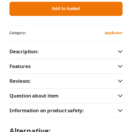
Add to basket
Category:
Applicator
Description:
Features
Reviews:
Question about item
Information on product safety:
Alternative: