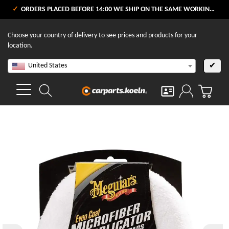
ORDERS PLACED BEFORE 14:00 WE SHIP ON THE SAME WORKING DAY
Choose your country of delivery to see prices and products for your
location.
United States
✔