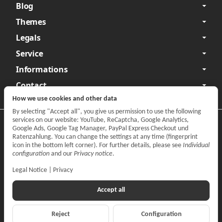
Blog
Themes
Legals
Service
Informations
Contact
How we use cookies and other data
By selecting "Accept all", you give us permission to use the following
services on our website: YouTube, ReCaptcha, Google Analytics,
Privacy
•
Legal Notice
Google Ads, Google Tag Manager, PayPal Express Checkout und
Ratenzahlung. You can change the settings at any time (fingerprint
Withdraw contract
icon in the bottom left corner). For further details, please see
Individual
configuration
and our
Privacy notice
.
Legal Notice
|
Privacy
Accept all
Reject
Configuration
*
All prices incl. VAT, plus
shipping fees