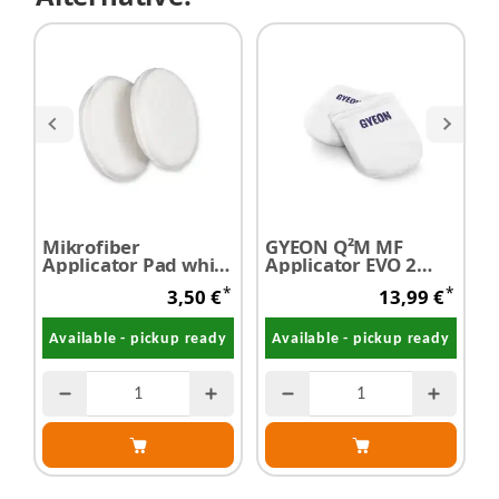
Mikrofiber
GYEON Q²M MF
D
Applicator Pad white
Applicator EVO 2
M
Ø 130mm 1 pc
pieces
S
*
*
3,50 €
13,99 €
A
Available - pickup ready
Available - pickup ready