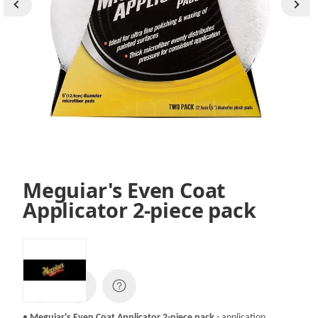
Meguiar's Even Coat
Applicator 2-piece pack
SKU:
X3080EU
•
Meguiar's Even Coat Applicator 2-piece pack
- application