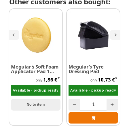
Other customers also bought:
Meguiar's Soft Foam
Meguiar's Tyre
M
Applicator Pad 1
Dressing Pad
E
piece
G
*
*
1,86 €
10,73 €
only
only
Available - pickup ready
Available - pickup ready
Go to item