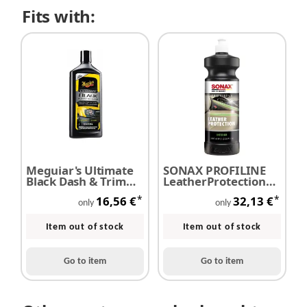
Fits with:
Meguiar's Ultimate
SONAX PROFILINE
Black Dash & Trim
LeatherProtection
Restorer - plastic
1,0 Liter
*
*
16,56 €
32,13 €
care 475 ml
only
only
Item out of stock
Item out of stock
Go to item
Go to item