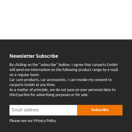
Newsletter Subscribe
By clicking on the "subscribe" button, I agree that carparts GmbH
will send me information on the following product range by e-mail
on a regular basis:
Car care products, car accessories. I can revoke my consent to
carparts GmbH at any time.
As a matter of principle, we do not pass on your personal data to
third parties for advertising purposes or for sale.
Newsletter Subscribe
Newsletter Subscribe
Subscribe
Please see our Privacy Policy