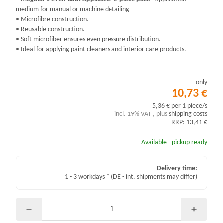
medium for manual or machine detailing
• Microfibre construction.
• Reusable construction.
• Soft microfiber ensures even pressure distribution.
• Ideal for applying paint cleaners and interior care products.
only
10,73 €
5,36 € per 1 piece/s
incl. 19% VAT , plus
shipping costs
RRP: 13,41 €
Available - pickup ready
Delivery time:
1 - 3 workdays *
(DE - int. shipments may differ)