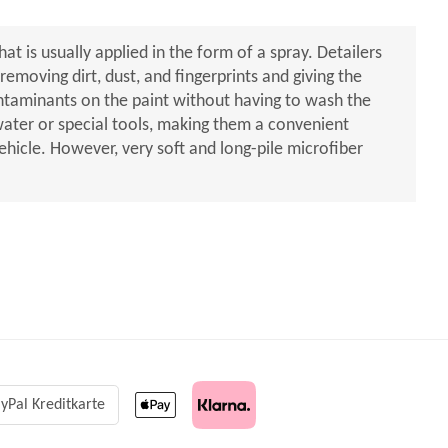
hat is usually applied in the form of a spray. Detailers
emoving dirt, dust, and fingerprints and giving the
ontaminants on the paint without having to wash the
 water or special tools, making them a convenient
ehicle. However, very soft and long-pile microfiber
yPal Kreditkarte