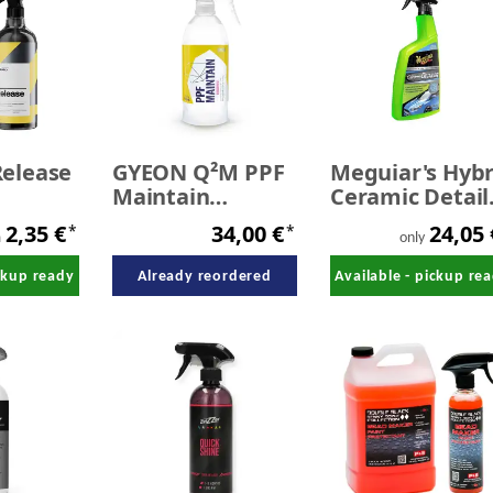
elease
GYEON Q²M PPF
Meguiar's Hybr
Maintain
Ceramic Detail
n - SALE
REDEFINED 500
768 ml
2,35 €
34,00 €
24,05
*
*
ml
m
only
ickup ready
Already reordered
Available - pickup re