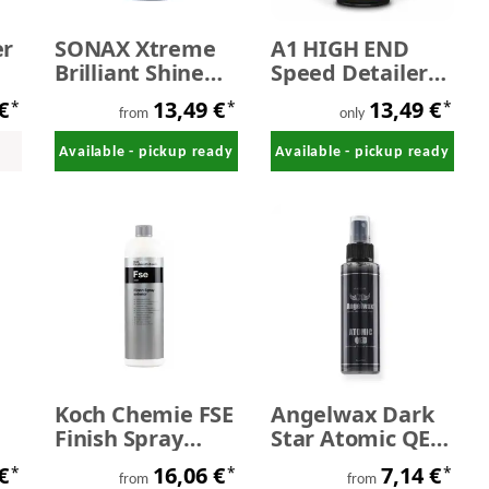
er
SONAX Xtreme
A1 HIGH END
Brilliant Shine
Speed Detailer
Detailer 650ml
500 ml
 €
13,49 €
13,49 €
*
*
*
from
only
Available - pickup ready
Available - pickup ready
Koch Chemie FSE
Angelwax Dark
Finish Spray
Star Atomic QED
-
exterior
Graphene Quick
 €
16,06 €
7,14 €
*
*
*
Detailing Spray
from
from