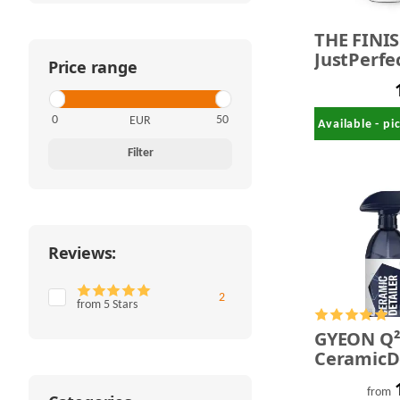
THE FINI
JustPerfec
Price range
QuickDeta
500 ml
EUR
Available - p
Filter
Reviews:
Items found
2
from 5 Stars
GYEON Q
CeramicDe
from