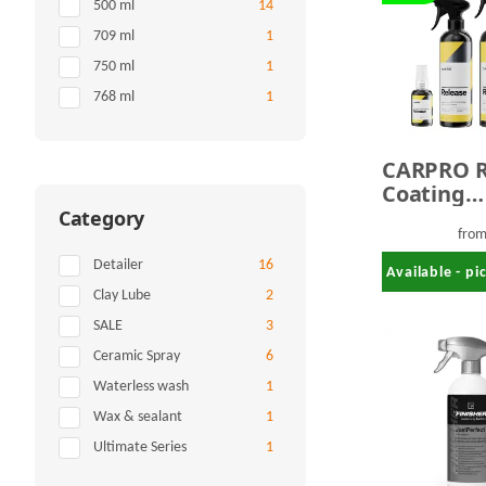
Items found
500 ml
14
Items found
709 ml
1
Items found
750 ml
1
Items found
768 ml
1
CARPRO R
Coating
Protectio
Category
fro
Items found
Detailer
16
Available - p
Items found
Clay Lube
2
Items found
SALE
3
Items found
Ceramic Spray
6
Items found
Waterless wash
1
Items found
Wax & sealant
1
Items found
Ultimate Series
1