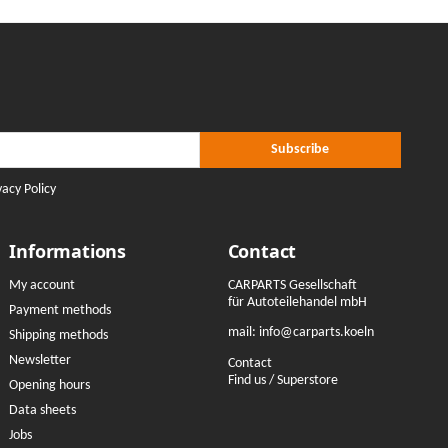
r Subscribe
ribe
Subscribe
vacy Policy
Informations
Contact
My account
CARPARTS Gesellschaft
für Autoteilehandel mbH
Payment methods
mail:
info@carparts.koeln
Shipping methods
Newsletter
Contact
Find us / Superstore
Opening hours
Data sheets
Jobs