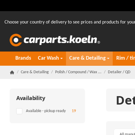
Choose your country of delivery to see prices and products for your
Brands
Car Wash
Care & Detailing
Rim / ti
/
Care & Detailing
/
Polish / Compound / Wax ...
/
Detailer / QD
Homepage
Det
Availability
Items found
Available - pickup ready
19
All manu