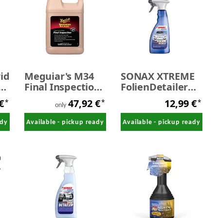
id
Meguiar's M34
SONAX XTREME
er
Final Inspection
FolienDetailer
waterless wash
500 ml
 €
47,92 €
12,99 €
*
*
*
3,78 litres
only
ady
Available - pickup ready
Available - pickup ready