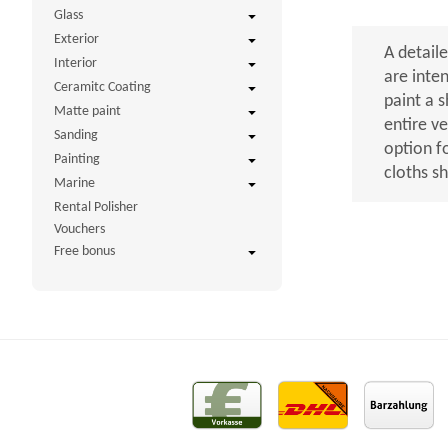
Glass
Exterior
A detaile
Interior
are inte
Ceramitc Coating
paint a 
Matte paint
entire v
Sanding
option f
Painting
cloths s
Marine
Rental Polisher
Vouchers
Free bonus