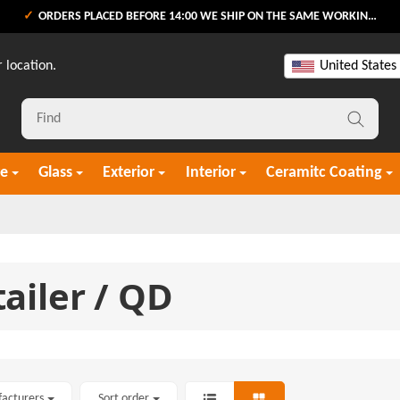
ORDERS PLACED BEFORE 14:00 WE SHIP ON THE SAME WORKING DAY
 location.
United States
re
Glass
Exterior
Interior
Ceramitc Coating
ailer / QD
facturers
Sort order