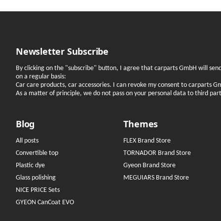
Newsletter Subscribe
By clicking on the "subscribe" button, I agree that carparts GmbH will se
on a regular basis:
Car care products, car accessories. I can revoke my consent to carparts G
As a matter of principle, we do not pass on your personal data to third parti
Blog
Themes
All posts
FLEX Brand Store
Convertible top
TORNADOR Brand Store
Plastic dye
Gyeon Brand Store
Glass polishing
MEGUIARS Brand Store
NICE PRICE Sets
GYEON CanCoat EVO