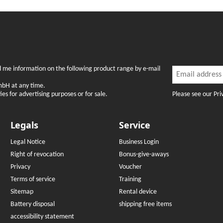
Newslette
nd me information on the following product range by e-mail
Newsletter Subsc
mbH at any time.
Please see our Pri
es for advertising purposes or for sale.
Legals
Service
Legal Notice
Business Login
Right of revocation
Bonus-give-aways
Privacy
Voucher
Terms of service
Training
Sitemap
Rental device
Battery disposal
shipping free items
accessibility statement