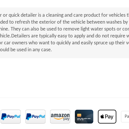
r or quick detailer is a cleaning and care product for vehicles t
nded to refresh the exterior of the vehicle between washes by r
shine. They can also be used to remove light water spots or c
ehicle.Detailers are typically easy to apply and do not require
or car owners who want to quickly and easily spruce up their v
hould be used in any case.
Pa