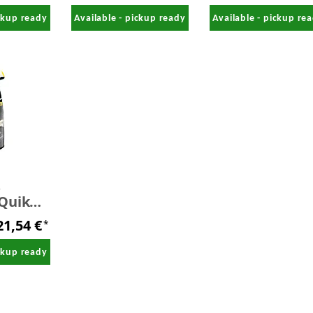
free 1,0 Liter
ickup ready
Available - pickup ready
Available - pickup re
s
Quik
709 ml
21,54 €
*
ickup ready