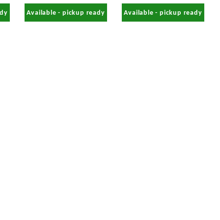
ady
Available - pickup ready
Available - pickup ready