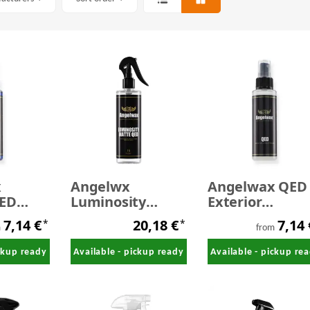
x
Angelwx
Angelwax QED
ED
Luminosity
Exterior
Matte QED -
Detailspray
7,14 €
20,18 €
7,14
*
*
 Spray
Detailing spray
m
from
for matte
ickup ready
Available - pickup ready
Available - pickup re