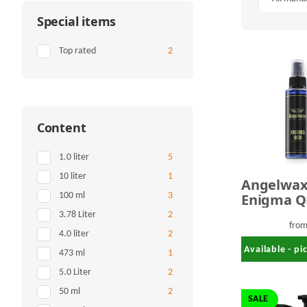
Special items
Items found
Top rated
2
Content
Items found
1.0 liter
5
Items found
10 liter
1
Angelwa
Enigma Q
Items found
100 ml
3
Ceramic
Items found
3.78 Liter
2
Detailing
fro
Items found
4.0 liter
2
Available - p
Items found
473 ml
1
Items found
5.0 Liter
2
Items found
50 ml
2
SALE