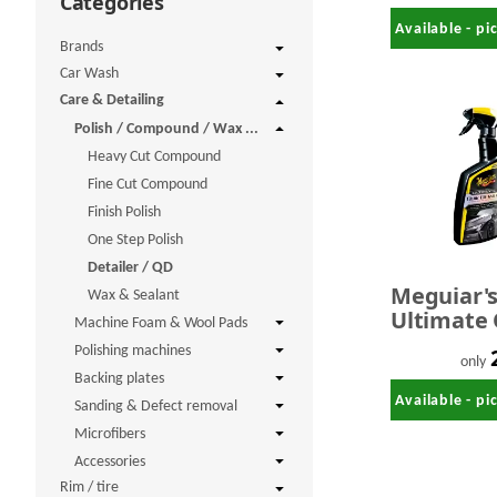
Categories
Available - p
Brands
Car Wash
Care & Detailing
Polish / Compound / Wax ...
Heavy Cut Compound
Fine Cut Compound
Finish Polish
One Step Polish
Detailer / QD
Meguiar'
Wax & Sealant
Ultimate 
Machine Foam & Wool Pads
Detailer 
Polishing machines
only
Backing plates
Available - p
Sanding & Defect removal
Microfibers
Accessories
Rim / tire