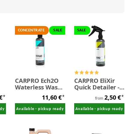
CONCENTRATE
SALE
SALE
CARPRO Ech2O
CARPRO EliXir
Waterless Wash
Quick Detailer -
& High Gloss
SALE
 €
11,60 €
2,50 €
*
*
*
Detail Spray
from
Concentrate 500
ady
Available - pickup ready
Available - pickup ready
ml - SALE