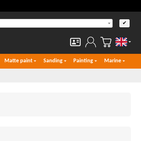
✔
English
Matte paint
Sanding
Painting
Marine