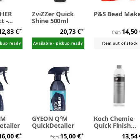
SHER
ZviZZer Quick
P&S Bead Mak
t -
Shine 500ml
iler
12,83 €
20,73 €
14,50
*
*
from
ickup ready
Available - pickup ready
Item out of stock
²M
GYEON Q²M
Koch Chemie
tailer
QuickDetailer
Quick Finish
Allround-Finish
16,00 €
15,00 €
13,54
*
*
Spray silicone
from