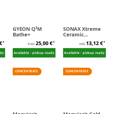
GYEON Q²M
SONAX Xtreme
Bathe+
Ceramic
ActiveShampoo
 €
25,00 €
13,12 €
*
*
*
500 ml
from
only
ady
Available - pickup ready
Available - pickup ready
CONCENTRATE
CONCENTRATE