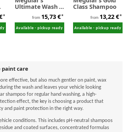
Meguiar's
Meguiar's Gold
m
Ultimate Wash &
Class Shampoo
,0
Wax
 €
15,73 €
13,22 €
*
*
*
from
from
ady
Available - pickup ready
Available - pickup ready
 paint care
re effective, but also much gentler on paint, wax
during the wash and leaves your vehicle looking
car shampoo for regular hand washing, a high-
ction effect, the key is choosing a product that
 and paint protection in the right way.
vehicle conditions. This includes pH-neutral shampoos
residue and coated surfaces, concentrated formulas