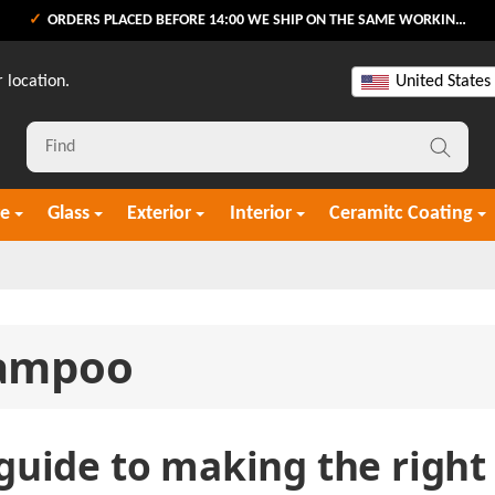
ORDERS PLACED BEFORE 14:00 WE SHIP ON THE SAME WORKING DAY
 location.
United States
re
Glass
Exterior
Interior
Ceramitc Coating
ampoo
guide to making the right