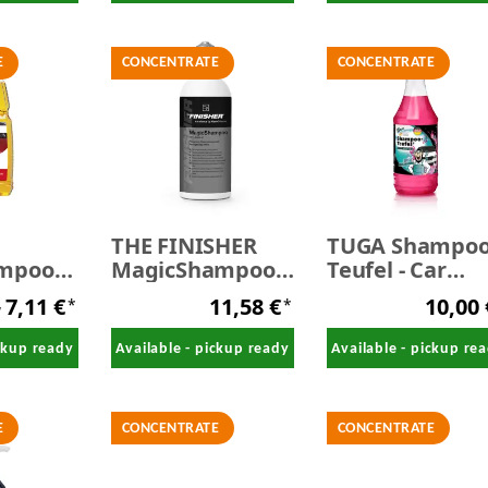
E
CONCENTRATE
CONCENTRATE
THE FINISHER
TUGA Shampoo
ampoo
MagicShampoo -
Teufel - Car
Car shampoo 500
Shampoo 1,0
7,11 €
11,58 €
10,00
*
*
ml
Liter
y
ickup ready
Available - pickup ready
Available - pickup re
E
CONCENTRATE
CONCENTRATE