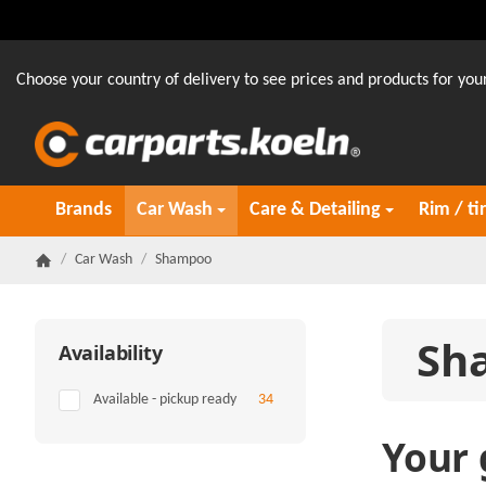
Choose your country of delivery to see prices and products for your
Brands
Car Wash
Care & Detailing
Rim / ti
/
Car Wash
/
Shampoo
Homepage
Sh
Availability
Items found
Available - pickup ready
34
Your 