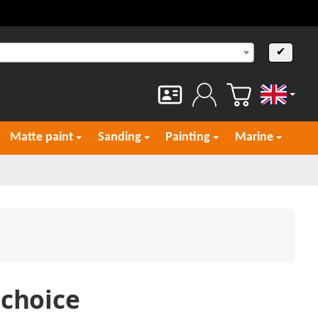
✔
English
Matte paint
Sanding
Painting
Marine
 choice