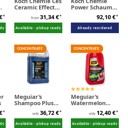
Koch Chemie Ces
Koch Chemie
Ceramic Effect
Power Schaum
Shampoo 1,0
21 kg
 €
31,34 €
92,10 €
*
*
*
Liter - 5,0 Liter
from
ady
Available - pickup ready
Already reordered
CONCENTRATE
CONCENTRATE
er
Meguiar's
Meguiar's
s
Shampoo Plus
Watermelon
car shampoo
Bubblegum
 €
36,72 €
12,40 €
*
*
*
Concentrate 3,78
Wash 1,89 litres
only
only
litres
ady
Available - pickup ready
Available - pickup ready