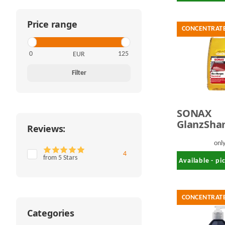
Price range
CONCENTRAT
EUR
Filter
SONAX
GlanzSh
Reviews:
1,0 Liter
onl
Items found
4
from 5 Stars
Available - p
CONCENTRAT
Categories