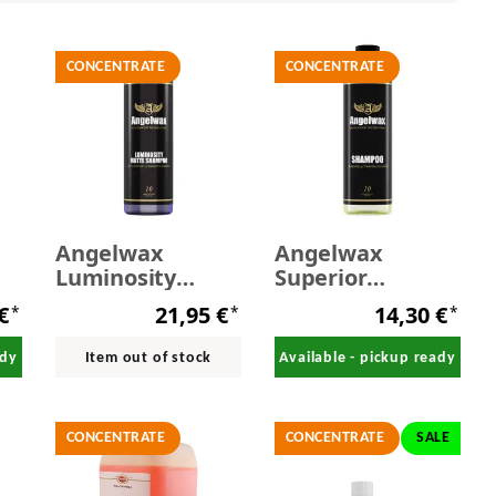
CONCENTRATE
CONCENTRATE
Angelwax
Angelwax
Luminosity
Superior
l
Matte Shampoo
Shampoo 500 ml
 €
21,95 €
14,30 €
*
*
*
500 ml
ady
Item out of stock
Available - pickup ready
CONCENTRATE
CONCENTRATE
SALE