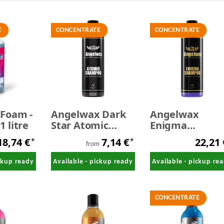
E
CONCENTRATE
CONCENTRATE
 Foam -
Angelwax Dark
Angelwax
 litre
Star Atomic
Enigma
Graphene
Shampoo 500 m
18,74 €
7,14 €
22,21
*
*
Shampoo
from
ickup ready
Available - pickup ready
Available - pickup re
CONCENTRATE