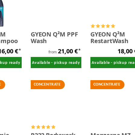
²M
GYEON Q²M PPF
GYEON Q²M
ampoo
Wash
RestartWash
16,00 €
21,00 €
18,00
*
*
from
ickup ready
Available - pickup ready
Available - pickup re
E
CONCENTRATE
CONCENTRATE