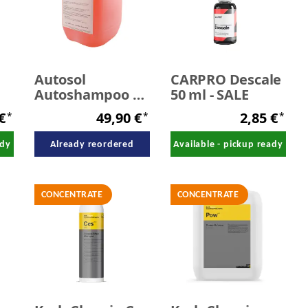
Autosol
CARPRO Descale
Autoshampoo 10
50 ml - SALE
Liter
 €
49,90 €
2,85 €
*
*
*
ady
Already reordered
Available - pickup ready
CONCENTRATE
CONCENTRATE