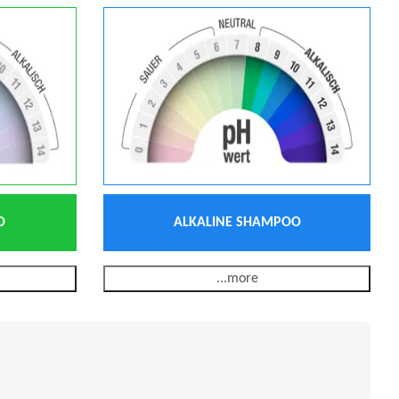
O
ALKALINE SHAMPOO
...more