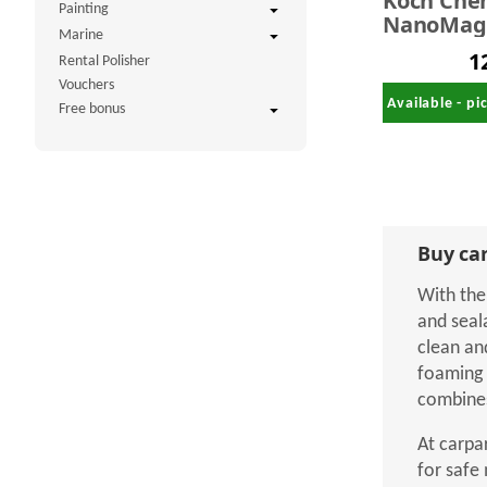
Koch Che
Painting
NanoMagi
Marine
Wax Sha
1
Rental Polisher
with Nan
Vouchers
Preservat
Available - p
Free bonus
kg
Buy car
With the
and seal
clean an
foaming 
combines
At carpa
for safe