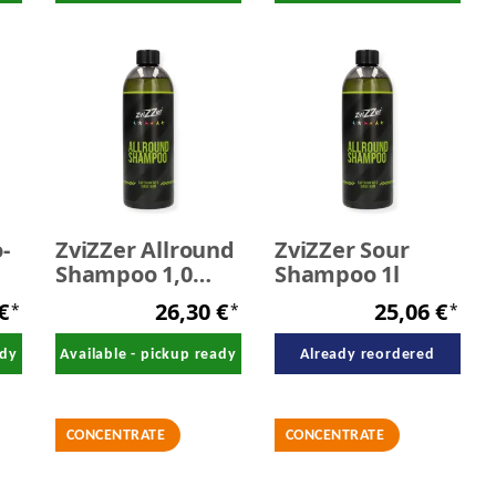
-
ZviZZer Allround
ZviZZer Sour
Shampoo 1,0
Shampoo 1l
Liter
 €
26,30 €
25,06 €
*
*
*
ady
Available - pickup ready
Already reordered
CONCENTRATE
CONCENTRATE