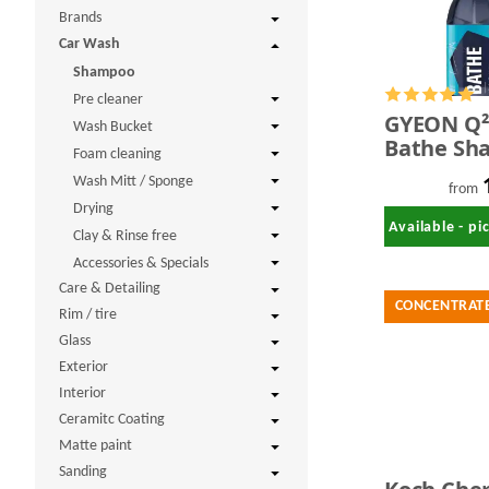
Brands
Car Wash
Shampoo
Pre cleaner
GYEON Q
Wash Bucket
Bathe Sh
Foam cleaning
Wash Mitt / Sponge
from
Drying
Available - p
Clay & Rinse free
Accessories & Specials
Care & Detailing
CONCENTRAT
Rim / tire
Glass
Exterior
Interior
Ceramitc Coating
Matte paint
Sanding