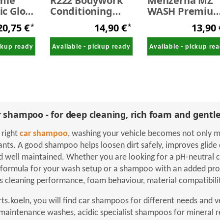
mie
R222 Bodywork
Menzerna MZ
c Gloss
Conditioning
WASH Premiu
mpoo
Shampoo 500 ml
Car Shampoo 1
20,75 €
14,90 €
13,90
*
*
o
Liter
ive 10
ickup ready
Available - pickup ready
Available - pickup re
 shampoo - for deep cleaning, rich foam and gentle
 right
car shampoo
, washing your vehicle becomes not only mo
ants. A good shampoo helps loosen dirt safely, improves glide 
d well maintained. Whether you are looking for a pH-neutral 
formula for your wash setup or a shampoo with an added prote
 cleaning performance, foam behaviour, material compatibility
rts.koeln, you will find car shampoos for different needs and 
 maintenance washes, acidic specialist shampoos for mineral 