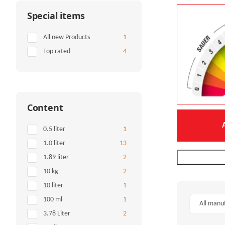
Special items
Items found
All new Products
1
Items found
Top rated
4
Content
Items found
0.5 liter
1
Items found
1.0 liter
13
Items found
1.89 liter
2
Items found
10 kg
2
Items found
10 liter
1
Items found
100 ml
1
All manu
Items found
3.78 Liter
2