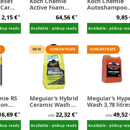
eset
Koch Chemie
Koch Chemie
 Car
Active Foam
Autoshampoo
- SALE
Duft-
1,0 Liter
2,15 €
64,56 €
9,85
*
*
Intensivschaum
m
10 kg
ickup ready
Available - pickup ready
Available - pickup re
E
NEW
CONCENTRATE
CONCENTRATE
mie RS
Meguiar's Hybrid
Meguiar's Hyp
ion
Ceramic Wash &
Wash 3,78 litre
for
Wax 1,42 litres
16,69 €
22,32 €
49,52
*
*
1,0
only
only
ickup ready
Available - pickup ready
Available - pickup re