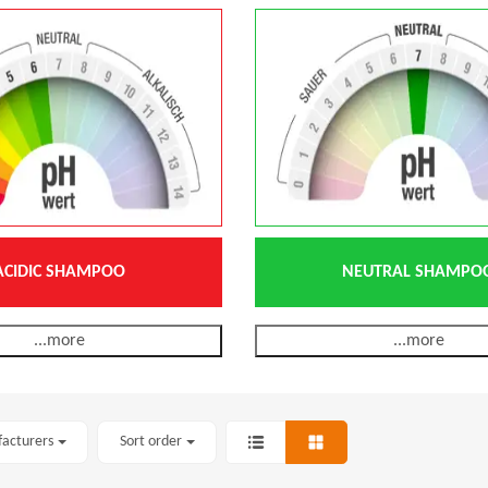
ACIDIC SHAMPOO
NEUTRAL SHAMPO
...more
...more
facturers
Sort order