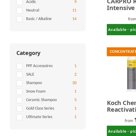
CARPRO R
Items found
Acidic
9
Intensive
Items found
Neutral
11
Shampoo 
Items found
Basic / Alkaline
14
fro
Available - p
Category
CONCENTRAT
Items found
PPF Accessoires
1
Items found
SALE
2
Items found
Shampoo
30
Items found
Snow Foam
1
Items found
Ceramic Shampoo
5
Koch Che
Reactivat
Items found
Gold Class Series
1
Shampoo 
Items found
Ultimate Series
1
Coatings 
from
Liter
Available - p