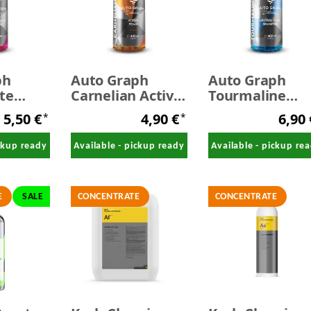
ph
Auto Graph
Auto Graph
te
Carnelian Active
Tourmaline
cid
Foam 400 ml
Neutral Foam
5,50 €
4,90 €
6,90
*
*
400 ml
Shampoo Blue
400 ml
ickup ready
Available - pickup ready
Available - pickup re
E
SALE
CONCENTRATE
CONCENTRATE