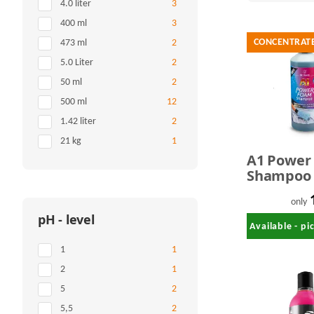
Items found
4.0 liter
3
Items found
400 ml
3
CONCENTRAT
Items found
473 ml
2
Items found
5.0 Liter
2
Items found
50 ml
2
Items found
500 ml
12
Items found
1.42 liter
2
Items found
21 kg
1
A1 Power
Shampoo 1
only
pH - level
Available - p
Items found
1
1
Items found
2
1
Items found
5
2
Items found
5,5
2