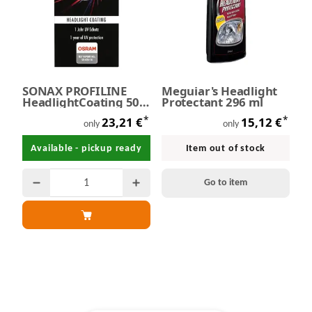
SONAX PROFILINE
Meguiar's Headlight
HeadlightCoating 50
Protectant 296 ml
ml
*
*
23,21 €
15,12 €
only
only
Available - pickup ready
Item out of stock
Go to item