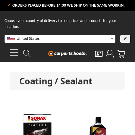
ORDERS PLACED BEFORE 14:00 WE SHIP ON THE SAME WORKING DAY
Choose your country of delivery to see prices and products for your
location.
United States
✔
Coating / Sealant