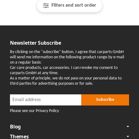
Filters and sort order
Newsletter Subscribe
By clicking on the "subscribe" button, I agree that carparts GmbH
will send me information on the following product range by e-mail
on a regular basis:
Car care products, car accessories. I can revoke my consent to
carparts GmbH at any time.
As a matter of principle, we do not pass on your personal data to
third parties for advertising purposes or for sale.
Newsletter Subscribe
Newsletter Subscribe
Subscribe
Please see our Privacy Policy
Blog
Themes