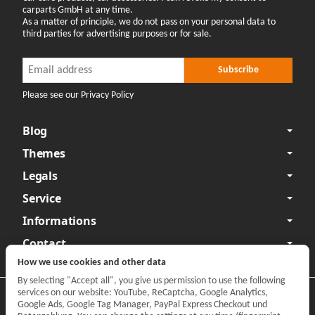
carparts GmbH at any time.
As a matter of principle, we do not pass on your personal data to
third parties for advertising purposes or for sale.
Newsletter Subscribe
Newsletter Subscribe
Subscribe
Please see our Privacy Policy
Blog
Themes
Legals
Service
Informations
Contact
How we use cookies and other data
By selecting "Accept all", you give us permission to use the following
services on our website: YouTube, ReCaptcha, Google Analytics,
Privacy
•
Legal Notice
Google Ads, Google Tag Manager, PayPal Express Checkout und