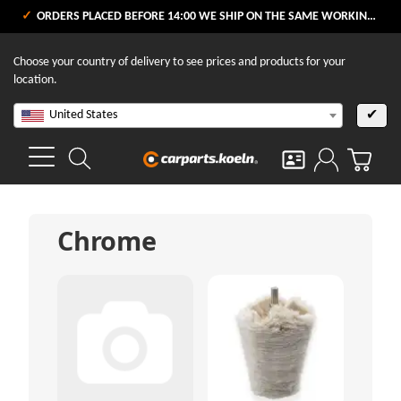
ORDERS PLACED BEFORE 14:00 WE SHIP ON THE SAME WORKING DAY
Choose your country of delivery to see prices and products for your
location.
United States
✔
Chrome