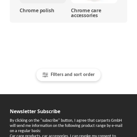
Chrome polish
Chrome care
accessories
Filters and sort order
Newsletter Subscribe
By clicking on the "subscribe" button, I agree that carparts GmbH
will send me information on the following product range by e-mail
on a regular basis:
Car care products, car accessories. I can revoke my consent to