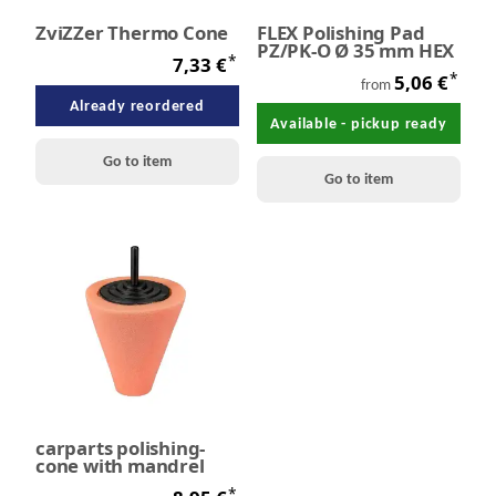
ZviZZer Thermo Cone
FLEX Polishing Pad
PZ/PK-O Ø 35 mm HEX
*
7,33 €
*
5,06 €
from
Already reordered
Available - pickup ready
Go to item
Go to item
carparts polishing-
cone with mandrel
*