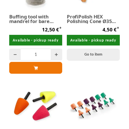
Buffing tool with
ProfiPolish HEX
mandrel for bare
Polishing Cone Ø35
metals Ø 60 mm
mm
*
*
12,50 €
4,50 €
Available - pickup ready
Available - pickup ready
Go to item