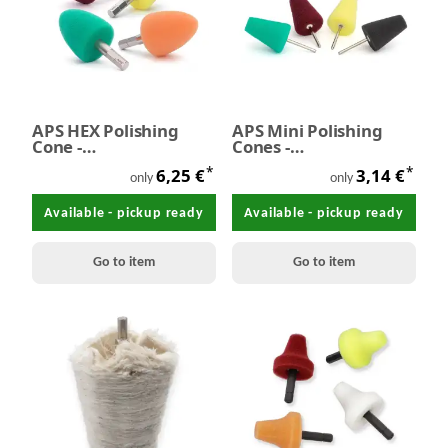
APS HEX Polishing
APS Mini Polishing
Cone -
Cones -
ProfiMinipolierkegel
Minipolierkegel Ø 17-
*
*
6,25 €
3,14 €
mit Bitaufnahme L40-
30 mm
only
only
Ø30 mm
Available - pickup ready
Available - pickup ready
Go to item
Go to item