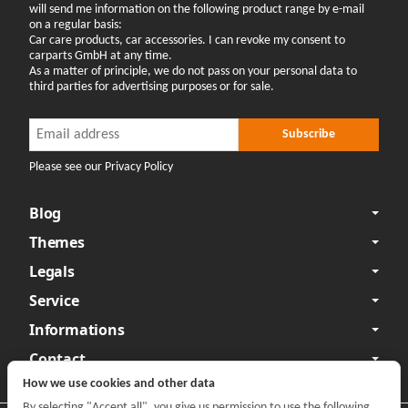
will send me information on the following product range by e-mail
on a regular basis:
Car care products, car accessories. I can revoke my consent to
carparts GmbH at any time.
As a matter of principle, we do not pass on your personal data to
third parties for advertising purposes or for sale.
Newsletter Subscribe
Newsletter Subscribe
Subscribe
Please see our Privacy Policy
Blog
Themes
Legals
Service
Informations
Contact
How we use cookies and other data
By selecting "Accept all", you give us permission to use the following