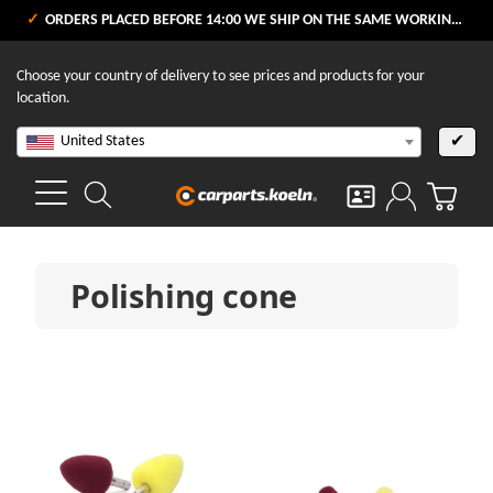
ORDERS PLACED BEFORE 14:00 WE SHIP ON THE SAME WORKING DAY
Choose your country of delivery to see prices and products for your
location.
United States
✔
Polishing cone