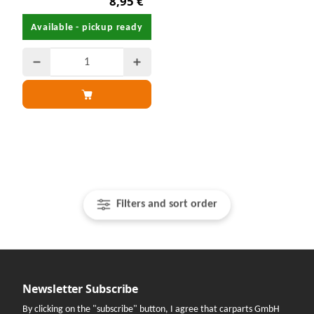
8,95 €
Available - pickup ready
Filters and sort order
Newsletter Subscribe
By clicking on the "subscribe" button, I agree that carparts GmbH