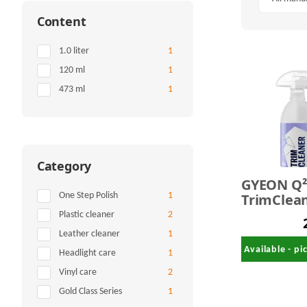
Content
Items found
1.0 liter
1
Items found
120 ml
1
Items found
473 ml
1
Category
GYEON Q
TrimClean
Items found
One Step Polish
1
ml
Items found
Plastic cleaner
2
Items found
Leather cleaner
1
Available - p
Items found
Headlight care
1
Items found
Vinyl care
2
Items found
Gold Class Series
1