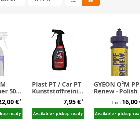
²M
Plast PT / Car PT
GYEON Q²M PP
er 500
Kunststoffreiniger
Renew - Polish
500 ml
22,00 €
7,95 €
16,00
*
*
from
ickup ready
Available - pickup ready
Available - pickup re