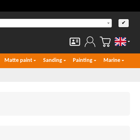
✔
English
Matte paint
Sanding
Painting
Marine