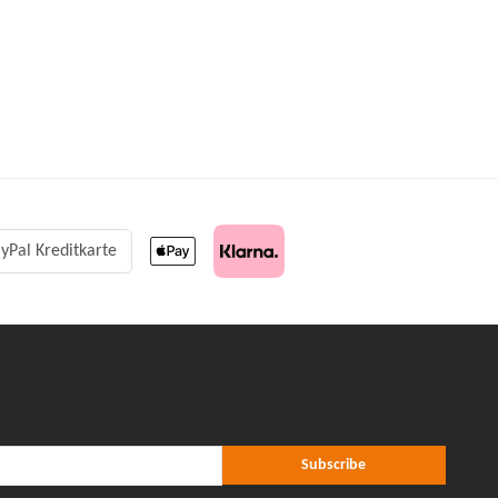
yPal Kreditkarte
r Subscribe
ribe
Subscribe