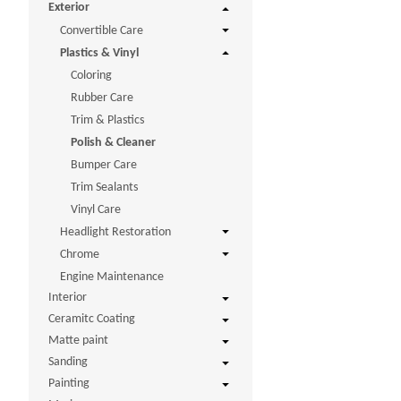
Exterior
Convertible Care
Plastics & Vinyl
Coloring
Rubber Care
Trim & Plastics
Polish & Cleaner
Bumper Care
Trim Sealants
Vinyl Care
Headlight Restoration
Chrome
Engine Maintenance
Interior
Ceramitc Coating
Matte paint
Sanding
Painting