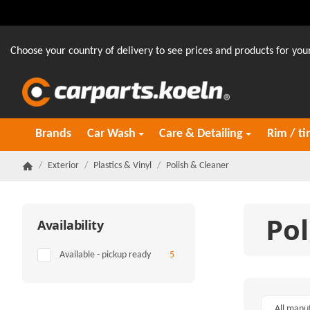
Choose your country of delivery to see prices and products for your
Brands
Car Wash
Care & Detailing
Rim / ti
/
Exterior
/
Plastics & Vinyl
/
Polish & Cleaner
Homepage
Pol
Availability
Items found
Available - pickup ready
5
All manu