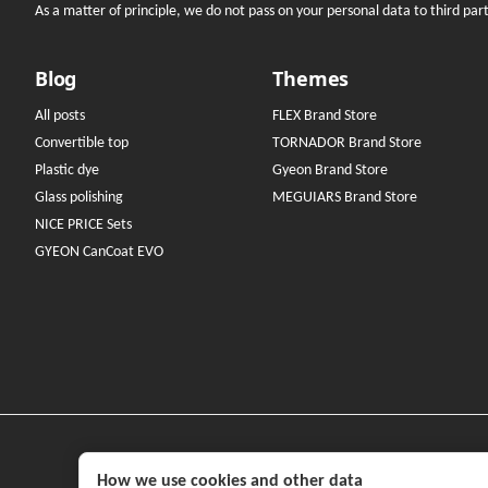
As a matter of principle, we do not pass on your personal data to third parti
Blog
Themes
All posts
FLEX Brand Store
Convertible top
TORNADOR Brand Store
Plastic dye
Gyeon Brand Store
Glass polishing
MEGUIARS Brand Store
NICE PRICE Sets
GYEON CanCoat EVO
How we use cookies and other data