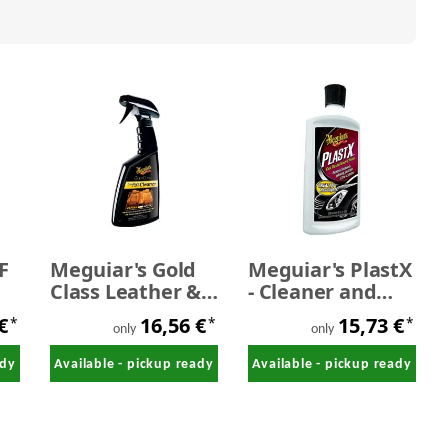
F
Meguiar's Gold
Meguiar's PlastX
Class Leather &
- Cleaner and
Vinyl Cleaner 473
Polish 296 ml
 €
16,56 €
15,73 €
*
*
*
ml
only
only
ady
Available - pickup ready
Available - pickup ready