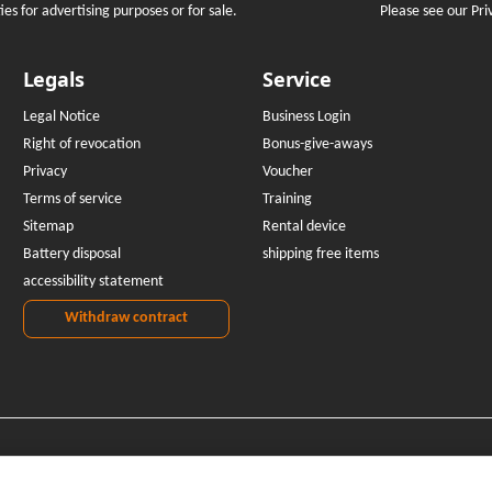
Please see our Pri
es for advertising purposes or for sale.
Legals
Service
Legal Notice
Business Login
Right of revocation
Bonus-give-aways
Privacy
Voucher
Terms of service
Training
Sitemap
Rental device
Battery disposal
shipping free items
accessibility statement
Withdraw contract