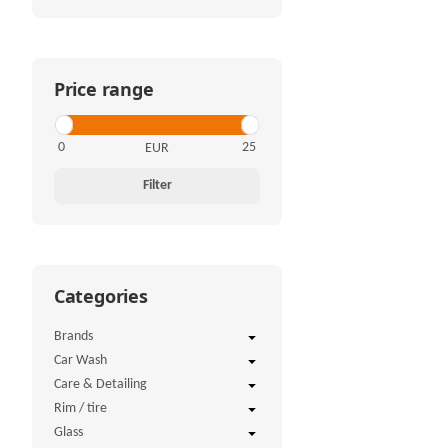
Price range
EUR
Filter
Categories
Brands
Car Wash
Care & Detailing
Rim / tire
Glass