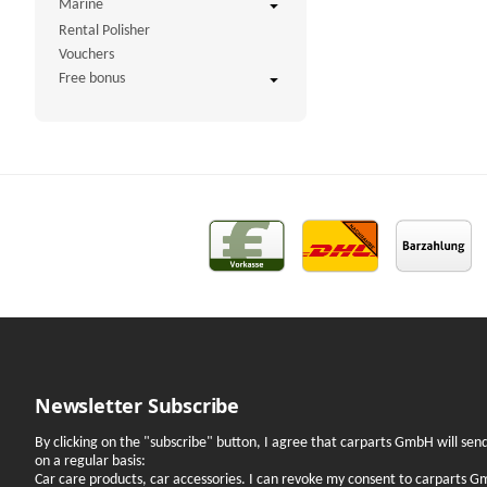
Marine
Rental Polisher
Vouchers
Free bonus
Newsletter Subscribe
By clicking on the "subscribe" button, I agree that carparts GmbH will se
on a regular basis:
Car care products, car accessories. I can revoke my consent to carparts G