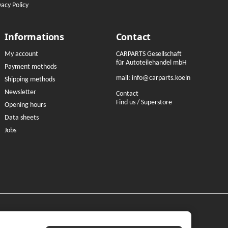
vacy Policy
Informations
Contact
My account
CARPARTS Gesellschaft
für Autoteilehandel mbH
Payment methods
mail:
info@carparts.koeln
Shipping methods
Newsletter
Contact
Find us / Superstore
Opening hours
Data sheets
Jobs