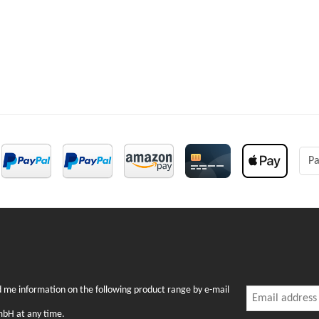
Pa
Newslette
nd me information on the following product range by e-mail
Newsletter Subsc
mbH at any time.