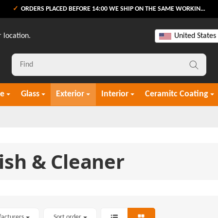
ORDERS PLACED BEFORE 14:00 WE SHIP ON THE SAME WORKING DAY
 location.
United States
re
Glass
Exterior
Interior
Ceramitc Coating
ish & Cleaner
facturers
Sort order