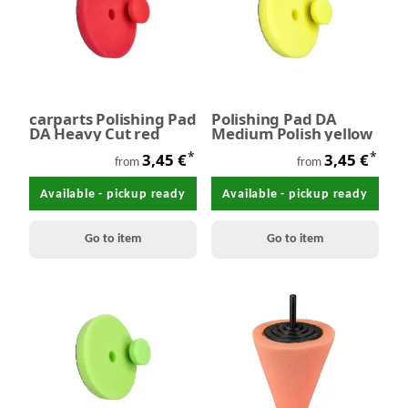
carparts Polishing Pad
Polishing Pad DA
DA Heavy Cut red
Medium Polish yellow
*
*
3,45 €
3,45 €
from
from
Available - pickup ready
Available - pickup ready
Go to item
Go to item