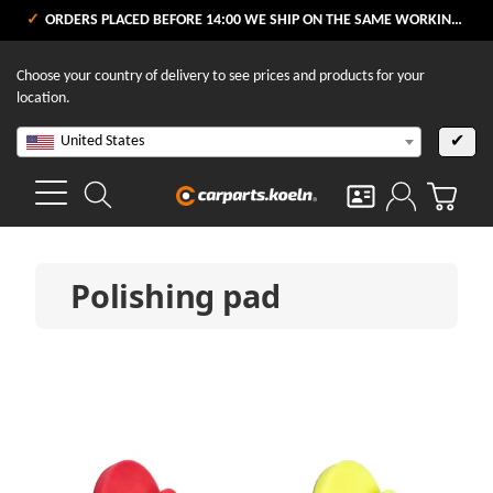
ORDERS PLACED BEFORE 14:00 WE SHIP ON THE SAME WORKING DAY
Choose your country of delivery to see prices and products for your
location.
United States
✔
Polishing pad