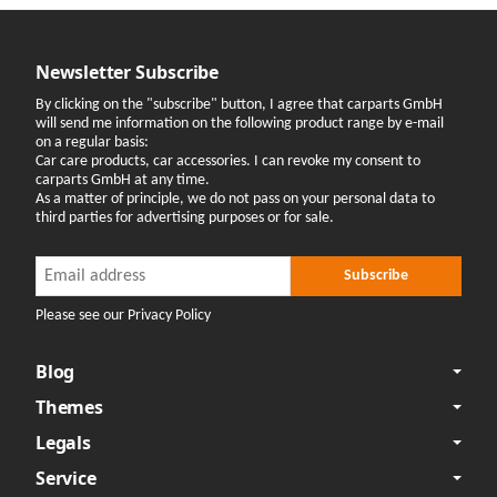
Newsletter Subscribe
By clicking on the "subscribe" button, I agree that carparts GmbH
will send me information on the following product range by e-mail
on a regular basis:
Car care products, car accessories. I can revoke my consent to
carparts GmbH at any time.
As a matter of principle, we do not pass on your personal data to
third parties for advertising purposes or for sale.
Newsletter Subscribe
Newsletter Subscribe
Subscribe
Please see our Privacy Policy
Blog
Themes
Legals
Service