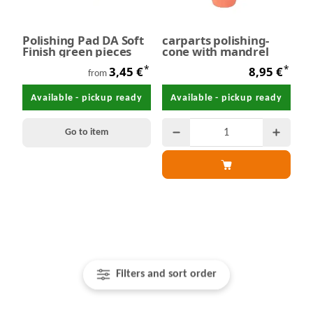
Polishing Pad DA Soft
carparts polishing-
Finish green pieces
cone with mandrel
*
*
3,45 €
8,95 €
from
Available - pickup ready
Available - pickup ready
Go to item
Filters and sort order