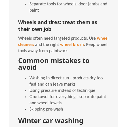
Separate tools for wheels, door jambs and
paint
Wheels and tires: treat them as
their own job
Wheels often need targeted products. Use
wheel
cleaners
and the right
wheel brush
. Keep wheel
tools away from paintwork.
Common mistakes to
avoid
Washing in direct sun - products dry too
fast and can leave marks
Using pressure instead of technique
One towel for everything - separate paint
and wheel towels
Skipping pre-wash
Winter car washing