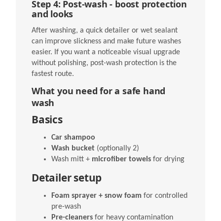
Step 4: Post-wash - boost protection
and looks
After washing, a quick detailer or wet sealant
can improve slickness and make future washes
easier. If you want a noticeable visual upgrade
without polishing, post-wash protection is the
fastest route.
What you need for a safe hand
wash
Basics
Car shampoo
Wash bucket
(optionally 2)
Wash mitt +
microfiber towels
for drying
Detailer setup
Foam sprayer + snow foam
for controlled
pre-wash
Pre-cleaners
for heavy contamination