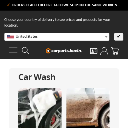
ORDERS PLACED BEFORE 14:00 WE SHIP ON THE SAME WORKING DAY
Choose your country of delivery to see prices and products for your
location.
United States
✔
Car Wash