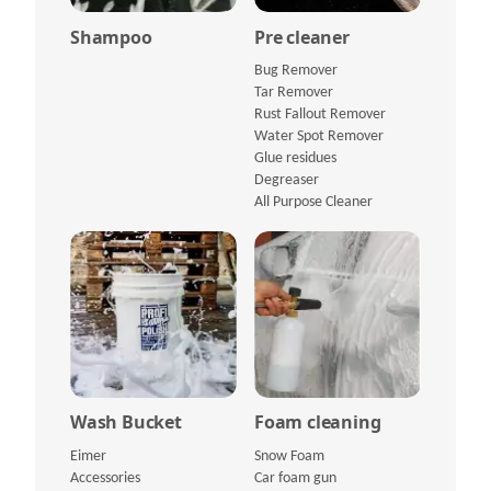
Shampoo
Pre cleaner
Bug Remover
Tar Remover
Rust Fallout Remover
Water Spot Remover
Glue residues
Degreaser
All Purpose Cleaner
Wash Bucket
Foam cleaning
Eimer
Snow Foam
Accessories
Car foam gun