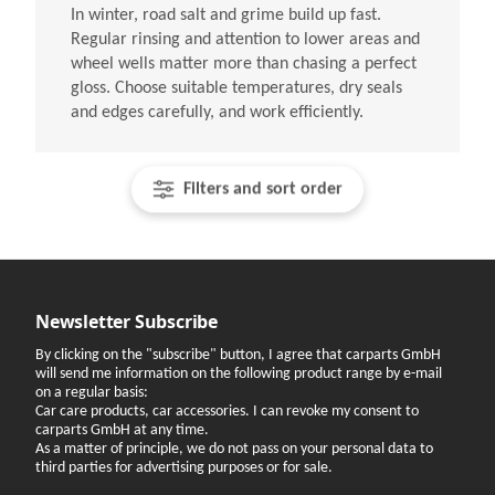
In winter, road salt and grime build up fast.
Regular rinsing and attention to lower areas and
wheel wells matter more than chasing a perfect
gloss. Choose suitable temperatures, dry seals
and edges carefully, and work efficiently.
Filters and sort order
Newsletter Subscribe
By clicking on the "subscribe" button, I agree that carparts GmbH
will send me information on the following product range by e-mail
on a regular basis:
Car care products, car accessories. I can revoke my consent to
carparts GmbH at any time.
As a matter of principle, we do not pass on your personal data to
third parties for advertising purposes or for sale.