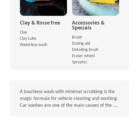
Clay & Rinse free
Accessories &
Specials
Clay
Brush
Clay Lube
Dosing aid
Waterless wash
Detailing brush
Eraser wheel
Sprayers
A touchless wash with minimal scrubbing is the
magic formula for vehicle cleaning and washing.
Car washes are one of the main causes of the ….