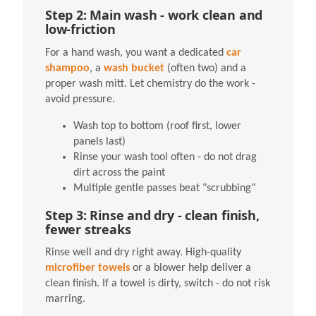
Step 2: Main wash - work clean and
low-friction
For a hand wash, you want a dedicated
car
shampoo
, a
wash bucket
(often two) and a
proper wash mitt. Let chemistry do the work -
avoid pressure.
Wash top to bottom (roof first, lower
panels last)
Rinse your wash tool often - do not drag
dirt across the paint
Multiple gentle passes beat "scrubbing"
Step 3: Rinse and dry - clean finish,
fewer streaks
Rinse well and dry right away. High-quality
microfiber towels
or a blower help deliver a
clean finish. If a towel is dirty, switch - do not risk
marring.