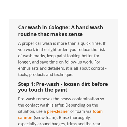
Car wash in Cologne: A hand wash
routine that makes sense
A proper car wash is more than a quick rinse. If
you work in the right order, you reduce the risk
of wash marks, keep paint looking better for
longer, and save time on follow-up work. For
enthusiasts and detailers, it is all about control -
tools, products and technique.
Step 1: Pre-wash - loosen dirt before
you touch the paint
Pre-wash removes the heavy contamination so
the contact wash is safer. Depending on the
situation, use a
pre-cleaner
or foam via
foam
cannon
(snow foam). Rinse thoroughly,
especially around badges, trims and the rear.