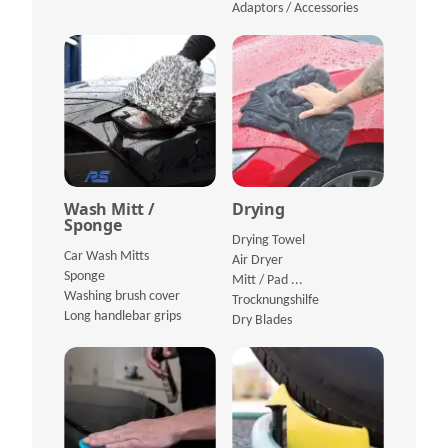
Adaptors / Accessories
Wash Mitt /
Drying
Sponge
Drying Towel
Car Wash Mitts
Air Dryer
Sponge
Mitt / Pad ...
Washing brush cover
Trocknungshilfe
Long handlebar grips
Dry Blades