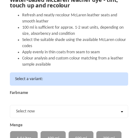
touch up and recolour
Refresh and neatly recolour McLaren leather seats and
smooth leather
100 ml is sufficient for approx. 1-2 seat units, depending on
size, absorbency and condition
Select the suitable shade using the available McLaren colour
codes
Apply evenly in thin coats from seam to seam
Colour analysis and custom colour matching from a leather
sample available
Select a variant:
Farbname
Farbname
Select now
Menge