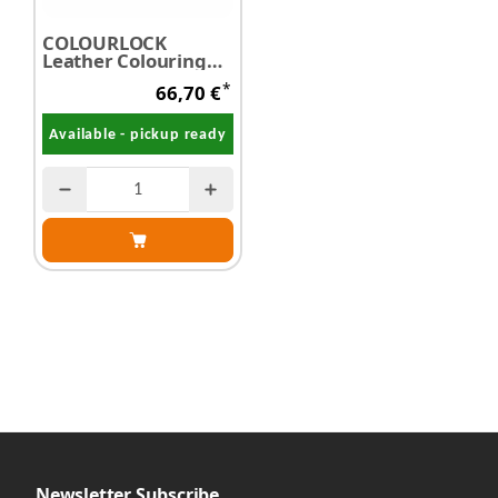
COLOURLOCK
Leather Colouring
Preparation Set
*
66,70 €
Available - pickup ready
Newsletter Subscribe