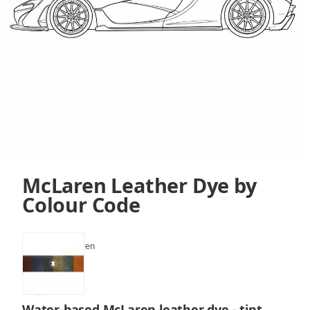
McLaren Leather Dye by
Colour Code
SKU:
VLF-McLaren
Water-based McLaren leather dye - tint,