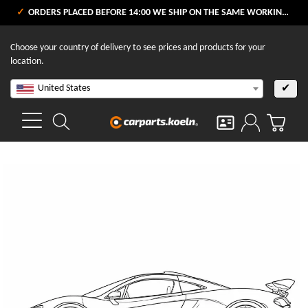
ORDERS PLACED BEFORE 14:00 WE SHIP ON THE SAME WORKING DAY
Choose your country of delivery to see prices and products for your
location.
United States
✔