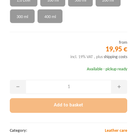
1,0 Liter
100 ml
500 ml
200 ml
300 ml
400 ml
from
19,95 €
incl. 19% VAT , plus
shipping costs
Available - pickup ready
Add to basket
Category:
Leather care