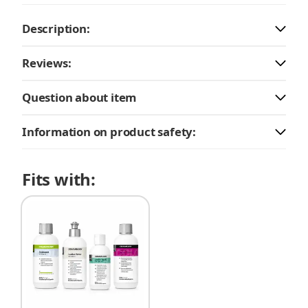
Description:
Reviews:
Question about item
Information on product safety:
Fits with: