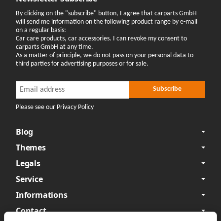
By clicking on the "subscribe" button, I agree that carparts GmbH
will send me information on the following product range by e-mail
on a regular basis:
Car care products, car accessories. I can revoke my consent to
carparts GmbH at any time.
As a matter of principle, we do not pass on your personal data to
third parties for advertising purposes or for sale.
Newsletter Subscribe
Newsletter Subscribe
Subscribe
Please see our Privacy Policy
Blog
Themes
Legals
Service
Informations
Contact