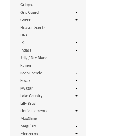
Grippaz
Grit Guard
Gyeon
Heaven Scents
HPX
IK
Indasa
Jelly / Dry Blade
Kamoi
Koch Chemie
Kovax
Kwazar
Lake Country
Lilly Brush
Liquid Elements
MaxShine
Meguiars
Menzerna