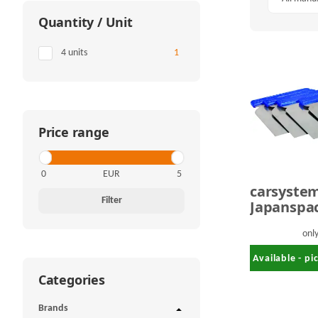
Quantity / Unit
Items found
4 units
1
Price range
EUR
carsyste
Filter
Japanspa
onl
Available - p
Categories
Brands