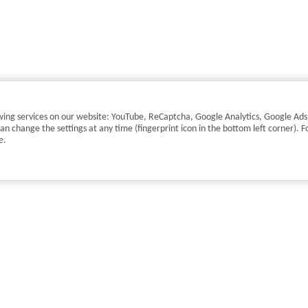
llowing services on our website: YouTube, ReCaptcha, Google Analytics, Google Ad
change the settings at any time (fingerprint icon in the bottom left corner). F
e
.