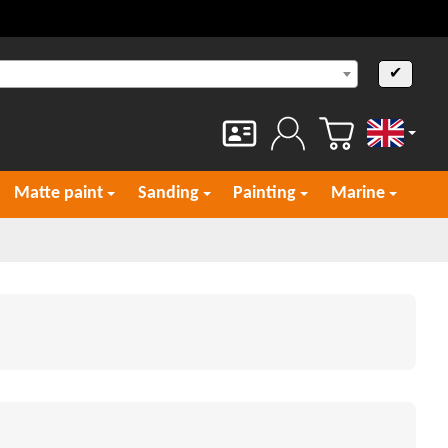
✔
English
Matte paint
Sanding
Painting
Marine