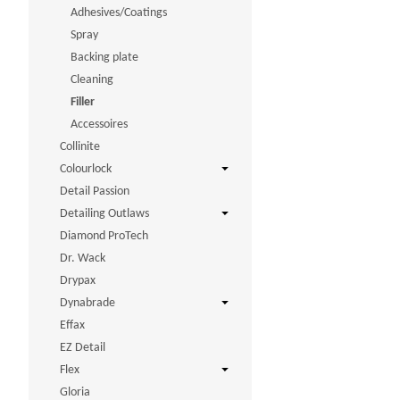
Adhesives/Coatings
Spray
Backing plate
Cleaning
Filler
Accessoires
Collinite
Colourlock
Detail Passion
Detailing Outlaws
Diamond ProTech
Dr. Wack
Drypax
Dynabrade
Effax
EZ Detail
Flex
Gloria