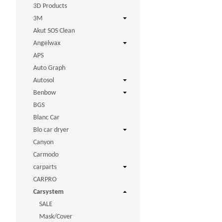
3D Products
3M
Akut SOS Clean
Angelwax
APS
Auto Graph
Autosol
Benbow
BGS
Blanc Car
Blo car dryer
Canyon
Carmodo
carparts
CARPRO
Carsystem
SALE
Mask/Cover