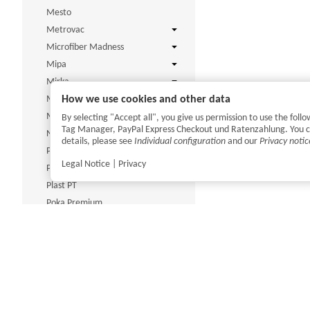
Mesto
Metrovac
Microfiber Madness
Mipa
Mirka
How we use cookies and other data
Mitt Slide
MTM
By selecting "Accept all", you give us permission to use the fo
Tag Manager, PayPal Express Checkout und Ratenzahlung. You can 
Nitras Medical
details, please see
Individual configuration
and our
Privacy notic
P&S
Legal Notice
|
Privacy
PAN Chemie
Plast PT
Poka Premium
ProfiPolish
R222
Renovo
Rupes
Scangrip
ShineMate