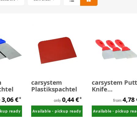
m
carsystem
carsystem Put
chtel
Plastikspachtel
Knife
Stahlspachtel 
3,06 €
0,44 €
4,78
*
*
mm
y
only
from
ickup ready
Available - pickup ready
Available - pickup re