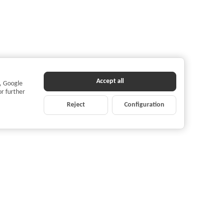
Accept all
s, Google
or further
Reject
Configuration