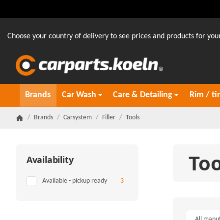
Choose your country of delivery to see prices and products for your
Brands
Car Wash
Care & Detailing
Rim / ti
/
Brands
/
Carsystem
/
Filler
/
Tools
Homepage
Too
Availability
Items found
Available - pickup ready
3
All manu