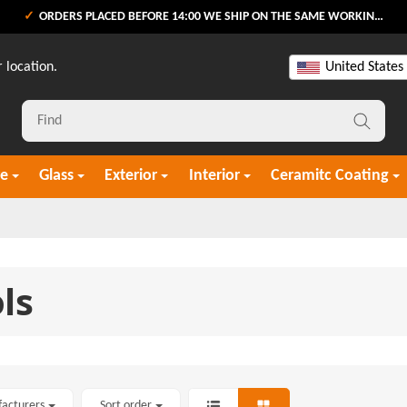
ORDERS PLACED BEFORE 14:00 WE SHIP ON THE SAME WORKING DAY
 location.
United States
re
Glass
Exterior
Interior
Ceramitc Coating
ls
facturers
Sort order