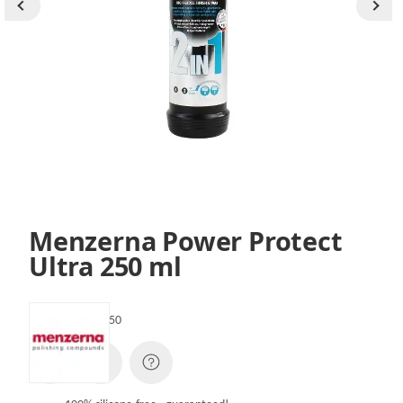
Menzerna Power Protect
Ultra 250 ml
SKU:
PPULTRA250