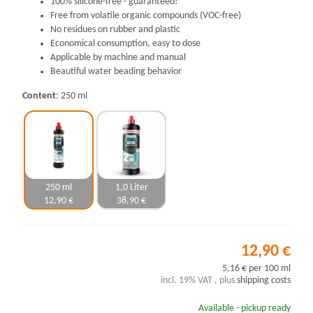
100% silicone-free - guaranteed!
Free from volatile organic compounds (VOC-free)
No residues on rubber and plastic
Economical consumption, easy to dose
Applicable by machine and manual
Beautiful water beading behavior
Content
250 ml
250 ml
1,0 Liter
12,90 €
38,90 €
12,90 €
5,16 € per 100 ml
incl. 19% VAT , plus
shipping costs
Available - pickup ready