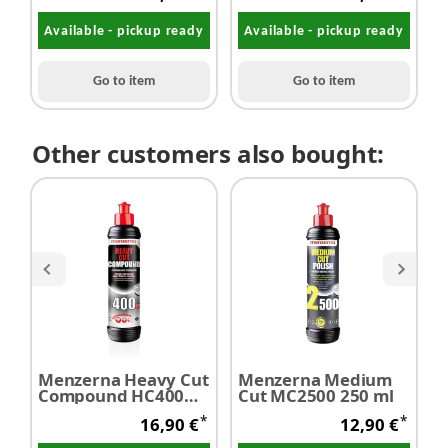
Available - pickup ready
Available - pickup ready
Go to item
Go to item
Other customers also bought:
Menzerna Heavy Cut
Menzerna Medium
M
Compound HC400
Cut MC2500 250 ml
L
250 ml
P
*
*
16,90 €
12,90 €