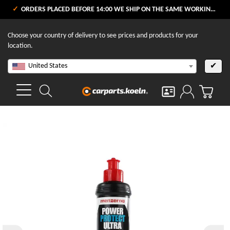
ORDERS PLACED BEFORE 14:00 WE SHIP ON THE SAME WORKING DAY
Choose your country of delivery to see prices and products for your
location.
United States
✔