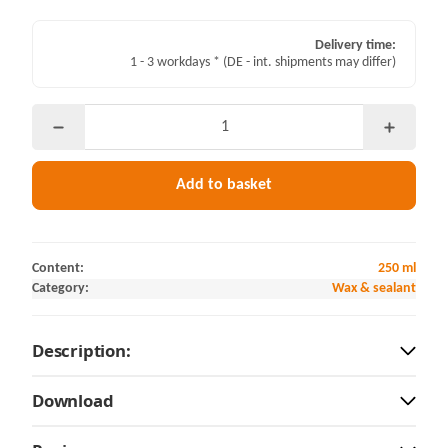
Delivery time:
1 - 3 workdays *
(DE - int. shipments may differ)
Add to basket
Content:
250 ml
Category:
Wax & sealant
Description:
Download