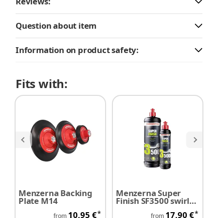
Reviews:
Question about item
Information on product safety:
Fits with:
Menzerna Backing
Menzerna Super
M
Plate M14
Finish SF3500 swirl
P
remover
*
*
10,95 €
17,90 €
from
from