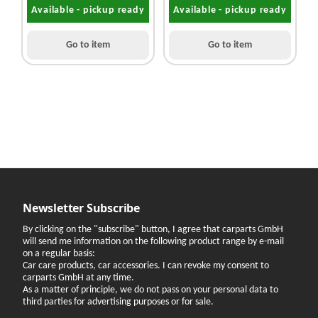
Available - pickup ready
Available - pickup ready
Go to item
Go to item
Newsletter Subscribe
By clicking on the "subscribe" button, I agree that carparts GmbH
will send me information on the following product range by e-mail
on a regular basis:
Car care products, car accessories. I can revoke my consent to
carparts GmbH at any time.
As a matter of principle, we do not pass on your personal data to
third parties for advertising purposes or for sale.