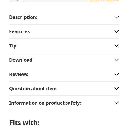
Description:
Features
Tip
Download
Reviews:
Question about item
Information on product safety:
Fits with: