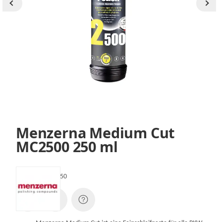
Menzerna Medium Cut
MC2500 250 ml
SKU:
MC2500-250