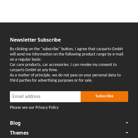
Newsletter Subscribe
By clicking on the "subscribe" button, I agree that carparts GmbH
will send me information on the following product range by e-mail
on a regular basis:
Car care products, car accessories. I can revoke my consent to
carparts GmbH at any time.
As a matter of principle, we do not pass on your personal data to
third parties for advertising purposes or for sale.
Newsletter Subscribe
Newsletter Subscribe
Subscribe
Please see our Privacy Policy
Blog
Themes