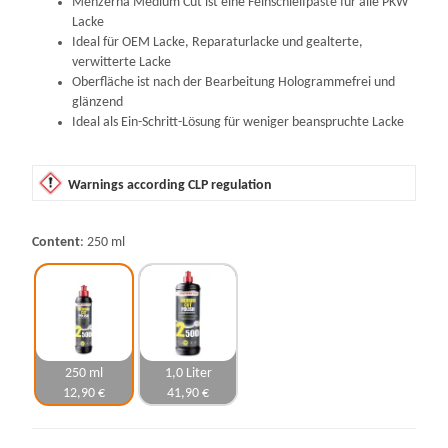
Menzerna Medium Cut ist eine Feinschleifpaste für alle PKW
Lacke
Ideal für OEM Lacke, Reparaturlacke und gealterte,
verwitterte Lacke
Oberfläche ist nach der Bearbeitung Hologrammefrei und
glänzend
Ideal als Ein-Schritt-Lösung für weniger beanspruchte Lacke
Warnings according CLP regulation
Content
250 ml
250 ml
1,0 Liter
12,90 €
41,90 €