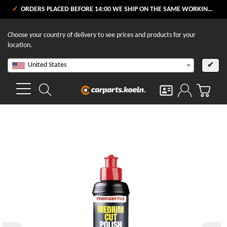
ORDERS PLACED BEFORE 14:00 WE SHIP ON THE SAME WORKING DAY
Choose your country of delivery to see prices and products for your
location.
United States
✔