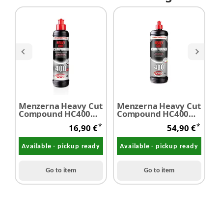
Menzerna Heavy Cut
Menzerna Heavy Cut
M
Compound HC400
Compound HC400
F
250 ml
1,0 Liter
s
*
*
16,90 €
54,90 €
Available - pickup ready
Available - pickup ready
Go to item
Go to item