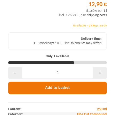
12,90 €
51,60 € per 1 l
incl. 19% VAT , plus
shipping costs
Available - pickup ready
Delivery time:
1 - 3 workdays *
(DE - int. shipments may differ)
Only 1 available
Add to basket
Content:
250 ml
Category:
Fine Cut Compound