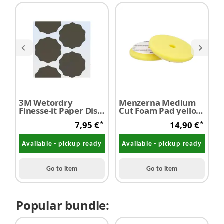
3M Wetordry
Menzerna Medium
M
Finesse-it Paper Disc
Cut Foam Pad yellow
P
401Q P 2500 10
Ø 150 mm
*
*
7,95 €
14,90 €
pieces
Available - pickup ready
Available - pickup ready
Go to item
Go to item
Popular bundle: