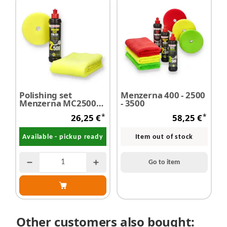
Polishing set
Menzerna 400 - 2500
Menzerna MC2500
- 3500
250 ml + polishing
*
*
26,25 €
58,25 €
foam + microfibre
cloth
Available - pickup ready
Item out of stock
Go to item
Other customers also bought: