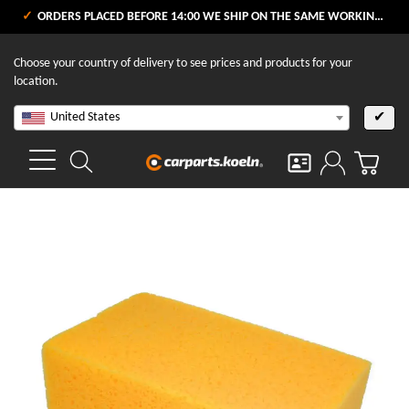
ORDERS PLACED BEFORE 14:00 WE SHIP ON THE SAME WORKING DAY
Choose your country of delivery to see prices and products for your
location.
United States
✔