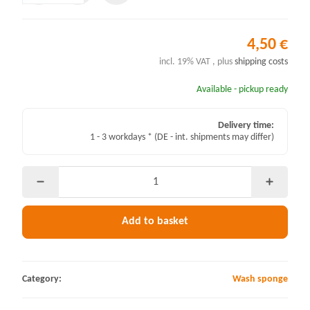
4,50 €
incl. 19% VAT , plus
shipping costs
Available - pickup ready
Delivery time:
1 - 3 workdays *
(DE - int. shipments may differ)
Add to basket
Category:
Wash sponge