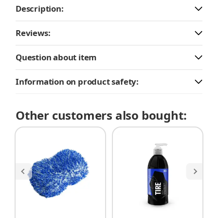
Description:
Reviews:
Question about item
Information on product safety:
Other customers also bought: