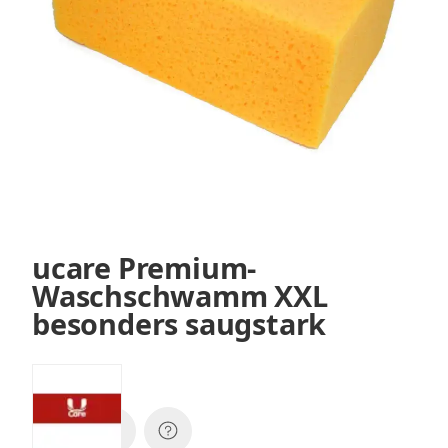
ucare Premium-
Waschschwamm XXL
besonders saugstark
SKU:
XP7224w