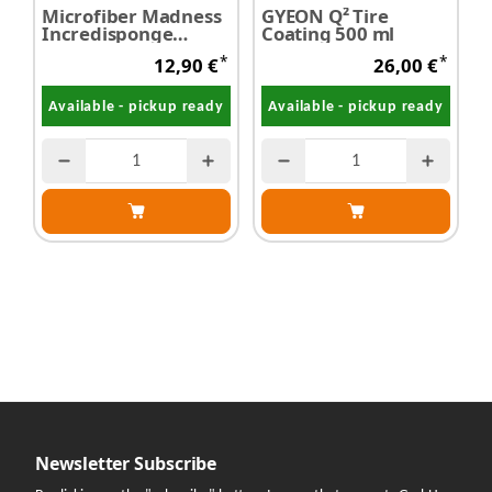
Microfiber Madness
GYEON Q² Tire
Incredisponge
Coating 500 ml
T
Waschschwamm
p
*
*
12,90 €
26,00 €
Available - pickup ready
Available - pickup ready
Newsletter Subscribe