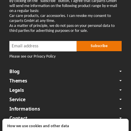
By clicking on the "subscribe" button, I agree that carparts GmbH
will send me information on the following product range by e-mail
on a regular basis:
Car care products, car accessories. I can revoke my consent to
carparts GmbH at any time.
As a matter of principle, we do not pass on your personal data to
third parties for advertising purposes or for sale.
Newsletter Subscribe
Newsletter Subscribe
Subscribe
Please see our Privacy Policy
Blog
Themes
Legals
Service
Informations
Contact
How we use cookies and other data