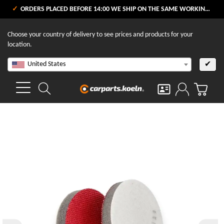
ORDERS PLACED BEFORE 14:00 WE SHIP ON THE SAME WORKING DAY
Choose your country of delivery to see prices and products for your
location.
United States
✔