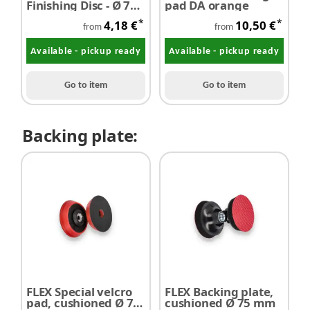
Finishing Disc - Ø 75
pad DA orange
mm - P1000 - P8000 -
*
*
4,18 €
10,50 €
1 piece
from
from
Available - pickup ready
Available - pickup ready
Go to item
Go to item
Backing plate:
FLEX Special velcro
FLEX Backing plate,
pad, cushioned Ø 75
cushioned Ø 75 mm