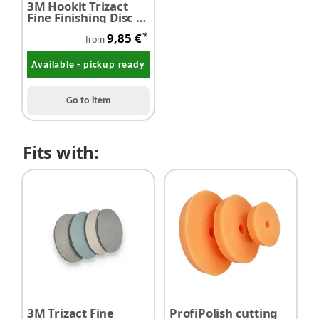
3M Hookit Trizact
Fine Finishing Disc Ø
150 mm P1000 - P
*
9,85 €
8000 / 1 piece
from
Available - pickup ready
Go to item
Fits with:
3M Trizact Fine
ProfiPolish cutting