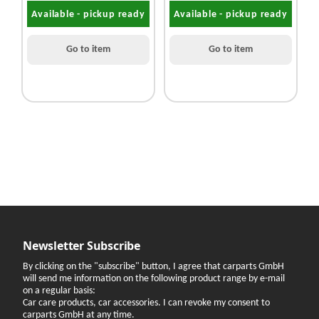
Available - pickup ready
Available - pickup ready
Go to item
Go to item
Newsletter Subscribe
By clicking on the "subscribe" button, I agree that carparts GmbH
will send me information on the following product range by e-mail
on a regular basis:
Car care products, car accessories. I can revoke my consent to
carparts GmbH at any time.