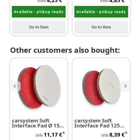
4,25 €
4,85 €
from
from
Available - pickup ready
Available - pickup ready
Go to item
Go to item
Other customers also bought:
carsystem Soft
carsystem Soft
M
Interface Pad Ø 150
Interface Pad 125
s
mm
mm
m
*
*
11,17 €
8,39 €
only
only