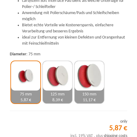
carsystem Soft Interface Pad dient als weiche Unterlage für
Polier-/ Schleifteller
Anwendung mit Polierschäume/Pads und Schleifscheiben
möglich
Bietet echte Vorteile wie Kostenersparnis, einfachere
Verarbeitung und besseres Ergebnis
ideal zur Entfernung von kleinen Defekten und Orangenhaut
mit Feinschleifmitteln
Diameter
75 mm
75 mm
125 mm
150 mm
5,87 €
8,39 €
11,17 €
only
5,87 €
incl. 19% VAT , plus
shipping costs