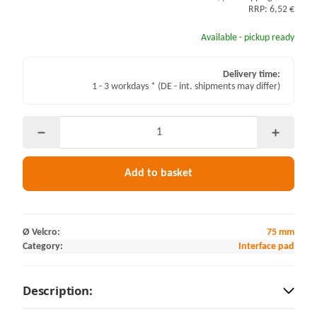
RRP: 6,52 €
Available - pickup ready
Delivery time:
1 - 3 workdays *
(DE - int. shipments may differ)
Add to basket
Ø Velcro:
75 mm
Category:
Interface pad
Description: