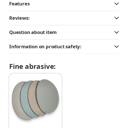
Features
Reviews:
Question about item
Information on product safety:
Fine abrasive: