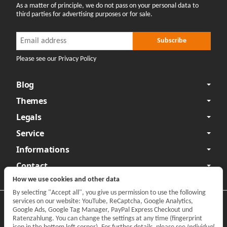
As a matter of principle, we do not pass on your personal data to
third parties for advertising purposes or for sale.
Newsletter Subscribe
Newsletter Subscribe
Subscribe
Please see our Privacy Policy
Blog
Themes
Legals
Service
Informations
Contact
How we use cookies and other data
By selecting "Accept all", you give us permission to use the following
services on our website: YouTube, ReCaptcha, Google Analytics,
Privacy
•
Legal Notice
Google Ads, Google Tag Manager, PayPal Express Checkout und
Ratenzahlung. You can change the settings at any time (fingerprint
Withdraw contract