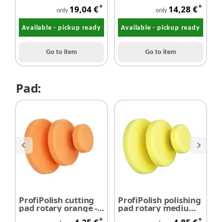
mm
*
*
19,04 €
14,28 €
only
only
Available - pickup ready
Available - pickup ready
Go to item
Go to item
Pad:
ProfiPolish cutting
ProfiPolish polishing
P
pad rotary orange -
pad rotary medium
p
SALE
yellow
a
*
*