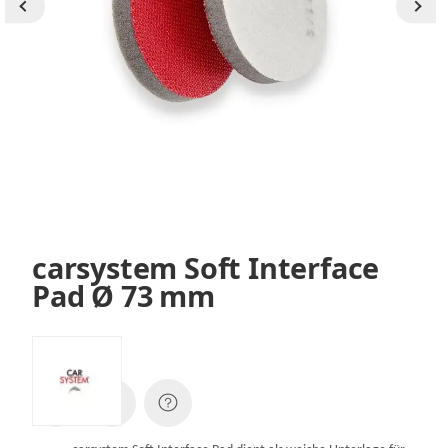
carsystem Soft Interface
Pad Ø 73 mm
SKU:
144923