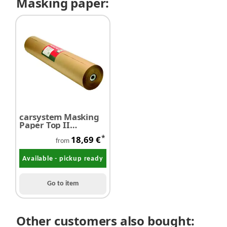
Masking paper:
carsystem Masking
Paper Top II
Abdeckpapier
*
18,69 €
from
Available - pickup ready
Go to item
Other customers also bought: