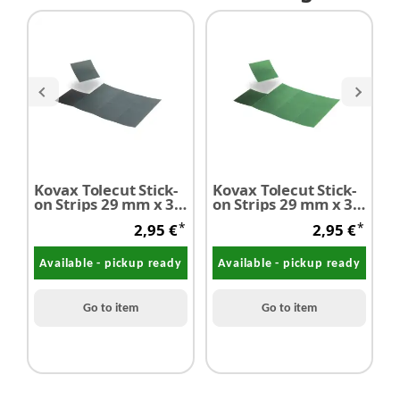
Kovax Tolecut Stick-
Kovax Tolecut Stick-
on Strips 29 mm x 35
on Strips 29 mm x 35
C
mm 8 Strips P3000
mm 8 Strips P2000
*
*
2,95 €
2,95 €
black
green
Available - pickup ready
Available - pickup ready
Go to item
Go to item