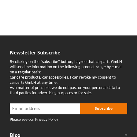
Newsletter Subscribe
By clicking on the "subscribe" button, I agree that carparts GmbH
will send me information on the following product range by e-mail
on a regular basis:
Car care products, car accessories. I can revoke my consent to
carparts GmbH at any time.
As a matter of principle, we do not pass on your personal data to
third parties for advertising purposes or for sale.
Newsletter Subscribe
Newsletter Subscribe
Subscribe
Please see our Privacy Policy
Blog