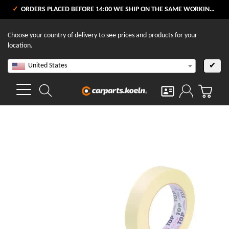
ORDERS PLACED BEFORE 14:00 WE SHIP ON THE SAME WORKING DAY
Choose your country of delivery to see prices and products for your
location.
United States
✔