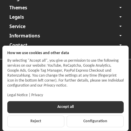
Themes
Legals
Service
Informations
Contact
How we use cookies and other data
By selecting "Accept all", you give us permission to use the following
services on our website: YouTube, ReCaptcha, Google Analytics,
Privacy
•
Legal Notice
Google Ads, Google Tag Manager, PayPal Express Checkout und
Ratenzahlung. You can change the settings at any time (fingerprint
Withdraw contract
icon in the bottom left corner). For further details, please see
Individual
configuration
and our
Privacy notice
.
Legal Notice
|
Privacy
Accept all
Reject
Configuration
*
All prices incl. VAT, plus
shipping fees
© CARPARTS Gesellschaft für Autoteilehandel mbH