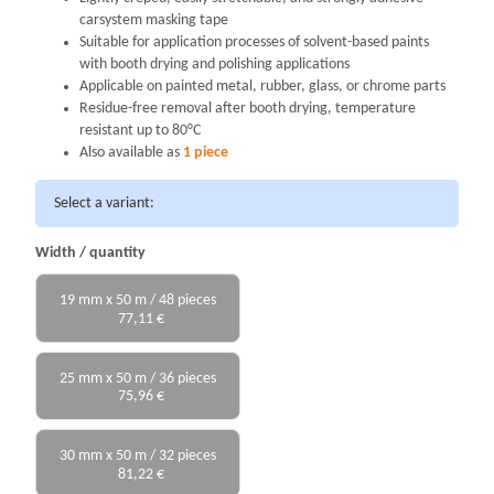
carsystem masking tape
Suitable for application processes of solvent-based paints
with booth drying and polishing applications
Applicable on painted metal, rubber, glass, or chrome parts
Residue-free removal after booth drying, temperature
resistant up to 80°C
Also available as
1 piece
Select a variant:
Width / quantity
19 mm x 50 m / 48 pieces
77,11 €
25 mm x 50 m / 36 pieces
75,96 €
30 mm x 50 m / 32 pieces
81,22 €