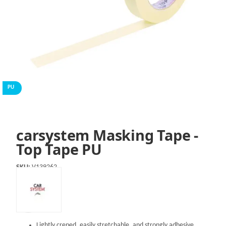
PU
carsystem Masking Tape -
Top Tape PU
SKU:
V139262
Lightly creped, easily stretchable, and strongly adhesive