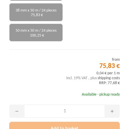
38 mm x 50 m / 24 pieces
75,83 €
50 mm x 50 m / 24 pieces
100,25 €
from
75,83 €
0,04 € per 1 m
incl. 19% VAT , plus
shipping costs
RRP: 77,68 €
Available - pickup ready
Add to basket