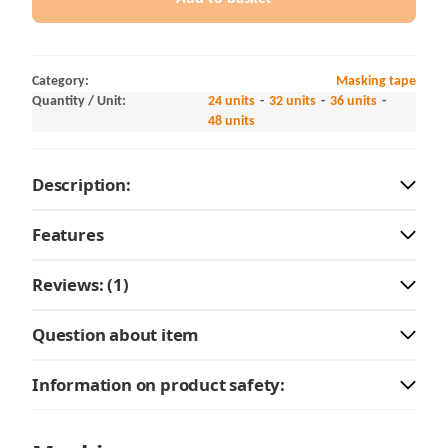
Category:
Masking tape
Quantity / Unit:
24 units
32 units
36 units
48 units
Description:
Features
Reviews: (1)
Question about item
Information on product safety: