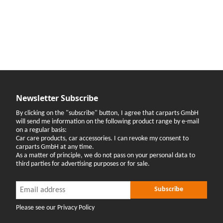
Newsletter Subscribe
By clicking on the "subscribe" button, I agree that carparts GmbH
will send me information on the following product range by e-mail
on a regular basis:
Car care products, car accessories. I can revoke my consent to
carparts GmbH at any time.
As a matter of principle, we do not pass on your personal data to
third parties for advertising purposes or for sale.
Newsletter Subscribe
Newsletter Subscribe
Subscribe
Please see our Privacy Policy