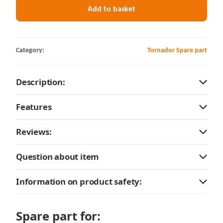
Add to basket
Category:
Tornador Spare part
Description:
Features
Reviews:
Question about item
Information on product safety:
Spare part for: