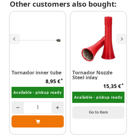
Other customers also bought:
Tornador inner tube
Tornador Nozzle
T
Steel inlay
*
8,95 €
*
15,35 €
Available - pickup ready
Available - pickup ready
Go to item