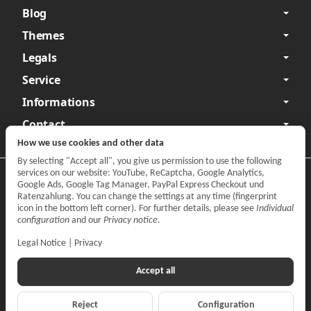
Blog
Themes
Legals
Service
Informations
Contact
How we use cookies and other data
By selecting "Accept all", you give us permission to use the following
services on our website: YouTube, ReCaptcha, Google Analytics,
Privacy
•
Legal Notice
Google Ads, Google Tag Manager, PayPal Express Checkout und
Ratenzahlung. You can change the settings at any time (fingerprint
Withdraw contract
icon in the bottom left corner). For further details, please see
Individual
configuration
and our
Privacy notice
.
Legal Notice
|
Privacy
Accept all
Reject
Configuration
*
All prices incl. VAT, plus
shipping fees