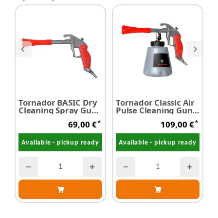
Tornador BASIC Dry
Tornador Classic Air
T
Cleaning Spray Gun
Pulse Cleaning Gun
Z-014RS
Z-010RS
*
*
69,00 €
109,00 €
Available - pickup ready
Available - pickup ready