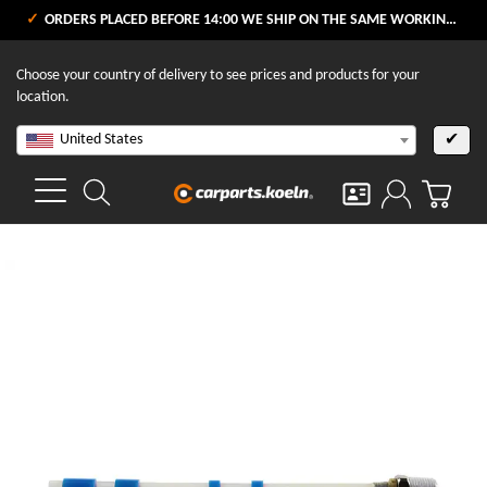
ORDERS PLACED BEFORE 14:00 WE SHIP ON THE SAME WORKING DAY
Choose your country of delivery to see prices and products for your
location.
United States
✔