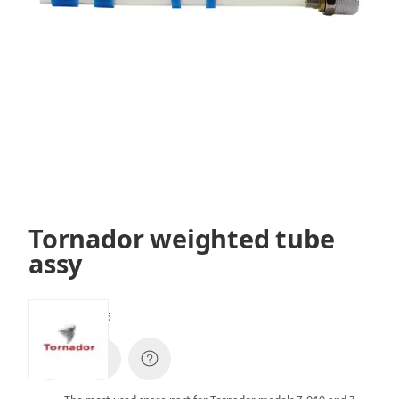
Tornador weighted tube
assy
SKU:
SPZ010005