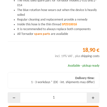
The most used spare part for Tornador models Z-010 and Z-
014
The blue rotation hose wears out when the device is heavily
soiled
Regular cleaning and replacement provide a remedy
Inside this hose is the thin thread
SPZ010016
It is recommended to always replace both components
All Tornador
spare parts
are available
18,90 €
incl. 19% VAT , plus
shipping costs
Available - pickup ready
Delivery time:
1 - 3 workdays *
(DE - int. shipments may differ)