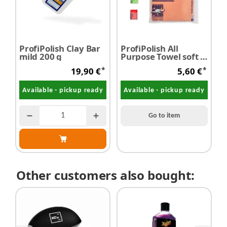
ProfiPolish Clay Bar
ProfiPolish All
mild 200 g
Purpose Towel soft 2-
face 40 cm x 40 cm
*
*
19,90 €
5,60 €
350 g/m² 1pc
Available - pickup ready
Available - pickup ready
Go to item
Other customers also bought: