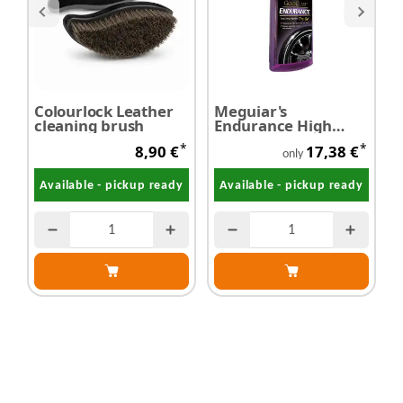
Colourlock Leather
Meguiar's
S
cleaning brush
Endurance High
L
Gloss - Tyre Gel 473
*
*
8,90 €
17,38 €
ml
only
Available - pickup ready
Available - pickup ready