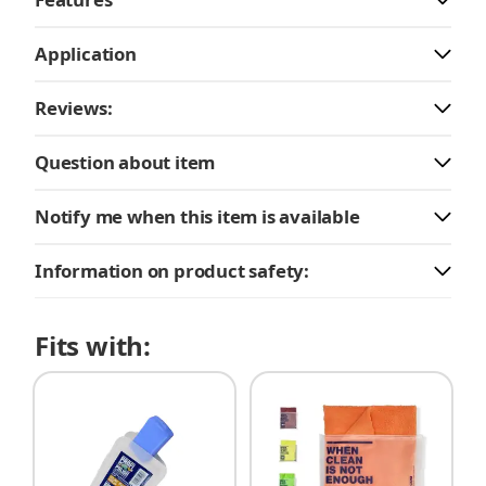
Application
Reviews:
Question about item
Notify me when this item is available
Information on product safety:
Fits with: