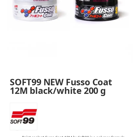
SOFT99 NEW Fusso Coat
12M black/white 200 g
SKU:
VS99FW