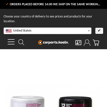
ORDERS PLACED BEFORE 14:00 WE SHIP ON THE SAME WORKING DAY
Choose your country of delivery to see prices and products for your
location.
United States
✔