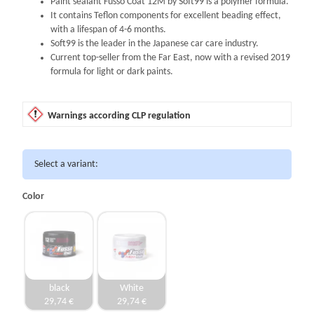
Paint sealant Fusso Coat 12M by Soft99 is a polymer formula.
It contains Teflon components for excellent beading effect,
with a lifespan of 4-6 months.
Soft99 is the leader in the Japanese car care industry.
Current top-seller from the Far East, now with a revised 2019
formula for light or dark paints.
Warnings according CLP regulation
Select a variant:
Color
black
White
29,74 €
29,74 €