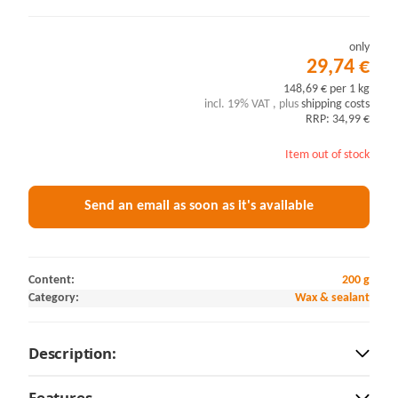
only
29,74 €
148,69 € per 1 kg
incl. 19% VAT , plus
shipping costs
RRP: 34,99 €
Item out of stock
Send an email as soon as it's available
Content:
200 g
Category:
Wax & sealant
Description:
Features