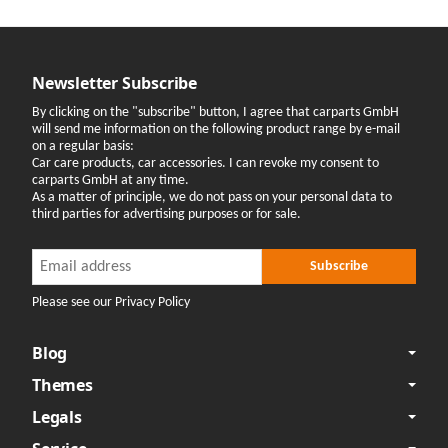
Newsletter Subscribe
By clicking on the "subscribe" button, I agree that carparts GmbH
will send me information on the following product range by e-mail
on a regular basis:
Car care products, car accessories. I can revoke my consent to
carparts GmbH at any time.
As a matter of principle, we do not pass on your personal data to
third parties for advertising purposes or for sale.
Newsletter Subscribe
Newsletter Subscribe
Subscribe
Please see our Privacy Policy
Blog
Themes
Legals