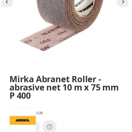
Mirka Abranet Roller -
abrasive net 10 m x 75 mm
P 400
SKU:
545BI001413R