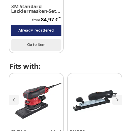
3M Standard
Lackiermasken-Set
6000 A2/P3
*
84,97 €
from
Already reordered
Go to item
Fits with: