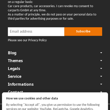
on a regular basis:
Car care products, car accessories. I can revoke my consent to
carparts GmbH at any time.
As a matter of principle, we do not pass on your personal data to
third parties for advertising purposes or for sale.
Newsletter Subscribe
Newsletter Subscribe
Subscribe
Please see our Privacy Policy
Blog
Themes
Legals
Service
Informations
Contact
How we use cookies and other data
By selecting "Accept all", you give us permission to use the following
services on our website: YouTube, ReCaptcha, Google Analytics,