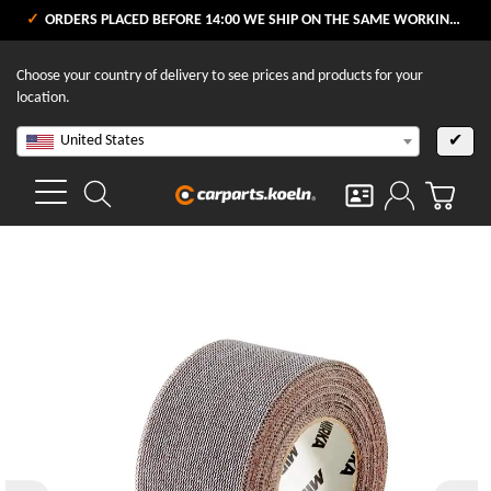
ORDERS PLACED BEFORE 14:00 WE SHIP ON THE SAME WORKING DAY
Choose your country of delivery to see prices and products for your
location.
United States
✔