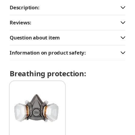
Description:
Reviews:
Question about item
Information on product safety:
Breathing protection: