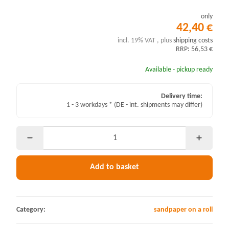
only
42,40 €
incl. 19% VAT , plus
shipping costs
RRP: 56,53 €
Available - pickup ready
Delivery time:
1 - 3 workdays *
(DE - int. shipments may differ)
Add to basket
Category:
sandpaper on a roll