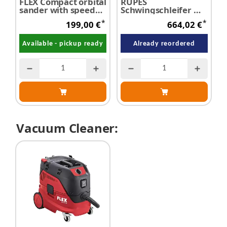
FLEX Compact orbital
RUPES
P
sander with speed
Schwingschleifer mit
H
control OSE 2-
Absaugvorrichtung
K
*
*
199,00 €
664,02 €
70x198-EC - SALE
elektrisch
Available - pickup ready
Already reordered
Vacuum Cleaner: