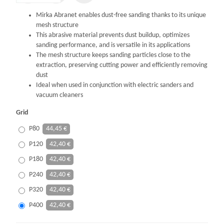
Mirka Abranet enables dust-free sanding thanks to its unique
mesh structure
This abrasive material prevents dust buildup, optimizes
sanding performance, and is versatile in its applications
The mesh structure keeps sanding particles close to the
extraction, preserving cutting power and efficiently removing
dust
Ideal when used in conjunction with electric sanders and
vacuum cleaners
Grid
P80
44,45 €
P120
42,40 €
P180
42,40 €
P240
42,40 €
P320
42,40 €
P400
42,40 €