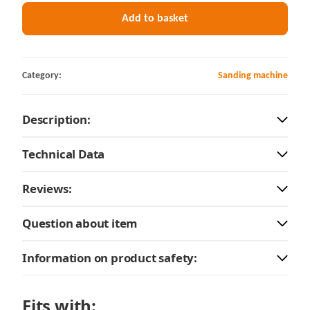
Add to basket
Category:
Sanding machine
Description:
Technical Data
Reviews:
Question about item
Information on product safety:
Fits with: