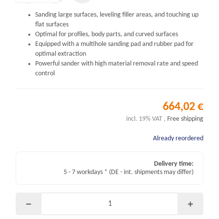
Sanding large surfaces, leveling filler areas, and touching up
flat surfaces
Optimal for profiles, body parts, and curved surfaces
Equipped with a multihole sanding pad and rubber pad for
optimal extraction
Powerful sander with high material removal rate and speed
control
664,02 €
incl. 19% VAT ,
Free shipping
Already reordered
Delivery time:
5 - 7 workdays *
(DE - int. shipments may differ)