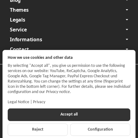
Themes
Legals
Service
Informations
Contact
How we use cookies and other data
By selecting "Accept all", you give us permission to use the following
services on our website: YouTube, ReCaptcha, Google Analytics,
Privacy
•
Legal Notice
Google Ads, Google Tag Manager, PayPal Express Checkout und
Ratenzahlung. You can change the settings at any time (fingerprint
Withdraw contract
icon in the bottom left corner). For further details, please see
Individual
configuration
and our
Privacy notice
.
Legal Notice
|
Privacy
Accept all
Reject
Configuration
*
All prices incl. VAT, plus
shipping fees
© CARPARTS Gesellschaft für Autoteilehandel mbH