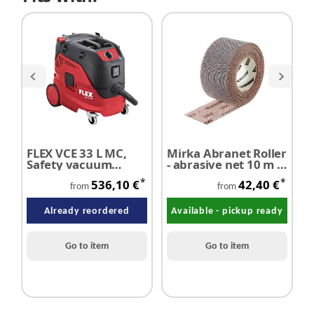
FLEX VCE 33 L MC,
Mirka Abranet Roller
R
Safety vacuum
- abrasive net 10 m x
f
cleaner with manual
75 mm
*
*
536,10 €
42,40 €
filter cleaning
from
from
system, 30 l, class L
Already reordered
Available - pickup ready
Go to item
Go to item