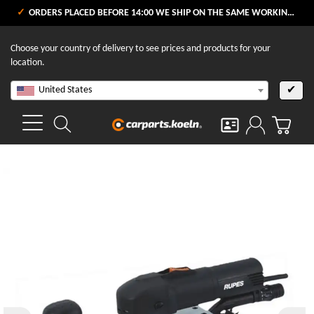
ORDERS PLACED BEFORE 14:00 WE SHIP ON THE SAME WORKING DAY
Choose your country of delivery to see prices and products for your
location.
United States
✔