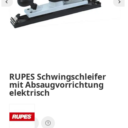
RUPES Schwingschleifer
mit Absaugvorrichtung
elektrisch
SKU:
SL42AES