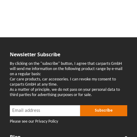
Newsletter Subscribe
By clicking on the "subscribe" button, I agree that carparts GmbH
will send me information on the following product range by e-mail
on a regular basis:
Car care products, car accessories. I can revoke my consent to
carparts GmbH at any time.
As a matter of principle, we do not pass on your personal data to
third parties for advertising purposes or for sale.
Newsletter Subscribe
Newsletter Subscribe
Subscribe
Please see our Privacy Policy
Blog