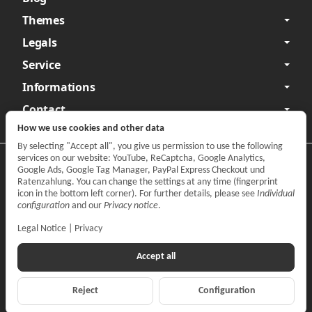
Themes
Legals
Service
Informations
Contact
How we use cookies and other data
By selecting "Accept all", you give us permission to use the following
services on our website: YouTube, ReCaptcha, Google Analytics,
Privacy
•
Legal Notice
Google Ads, Google Tag Manager, PayPal Express Checkout und
Ratenzahlung. You can change the settings at any time (fingerprint
Withdraw contract
icon in the bottom left corner). For further details, please see
Individual
configuration
and our
Privacy notice
.
Legal Notice
|
Privacy
Accept all
Reject
Configuration
*
All prices incl. VAT, plus
shipping fees
© CARPARTS Gesellschaft für Autoteilehandel mbH