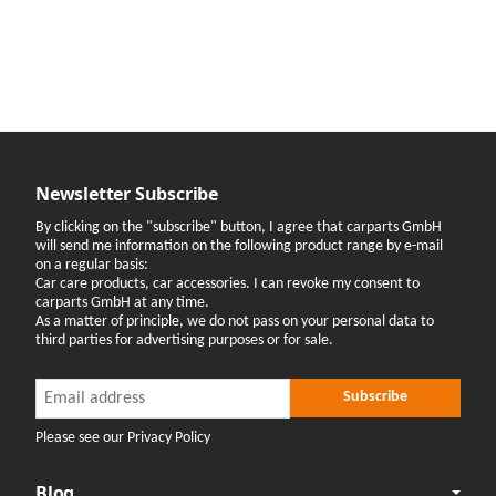
Newsletter Subscribe
By clicking on the "subscribe" button, I agree that carparts GmbH
will send me information on the following product range by e-mail
on a regular basis:
Car care products, car accessories. I can revoke my consent to
carparts GmbH at any time.
As a matter of principle, we do not pass on your personal data to
third parties for advertising purposes or for sale.
Newsletter Subscribe
Newsletter Subscribe
Subscribe
Please see our Privacy Policy
Blog