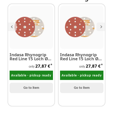
Indasa Rhynogrip
Indasa Rhynogrip
I
Red Line 15 Loch Ø
Red Line 15 Loch Ø
R
150 mm P2000
150 mm P1000
1
*
*
27,87 €
27,87 €
only
only
Available - pickup ready
Available - pickup ready
Go to item
Go to item