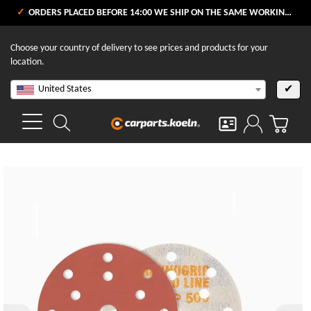
ORDERS PLACED BEFORE 14:00 WE SHIP ON THE SAME WORKING DAY
Choose your country of delivery to see prices and products for your
location.
United States
✔