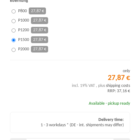
koernung
P800
27,87 €
P1000
27,87 €
P1200
27,87 €
P1500
27,87 €
P2000
27,87 €
only
27,87 €
incl. 19% VAT , plus
shipping costs
RRP: 37,16 €
Available - pickup ready
Delivery time:
1 - 3 workdays *
(DE - int. shipments may differ)