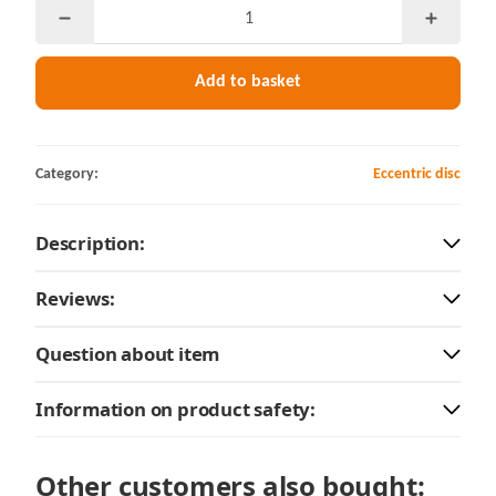
Add to basket
Category:
Eccentric disc
Description:
Reviews:
Question about item
Information on product safety:
Other customers also bought: