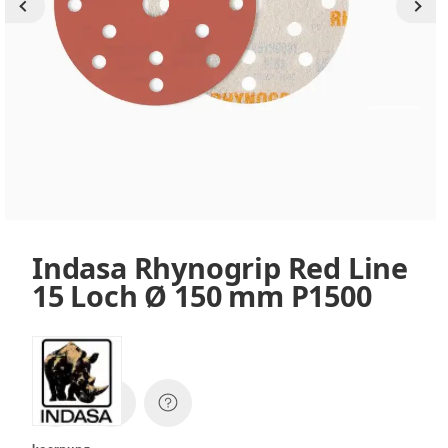
Indasa Rhynogrip Red Line
15 Loch Ø 150 mm P1500
SKU:
38672