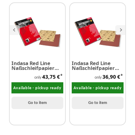
Indasa Red Line
Indasa Red Line
I
Naßschleifpapier
Naßschleifpapier
N
P2000 50 pieces
P1200 50 pieces
P
*
*
43,75 €
36,90 €
only
only
Available - pickup ready
Available - pickup ready
Go to item
Go to item