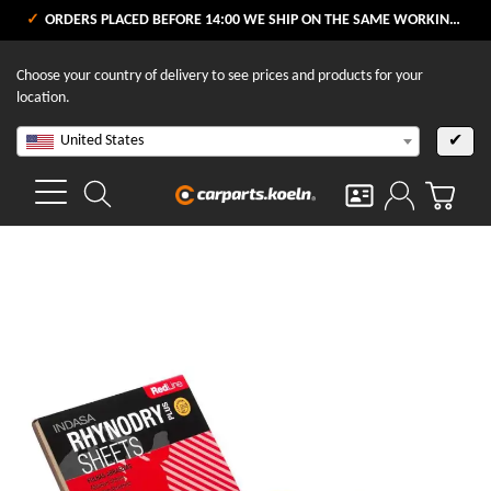
ORDERS PLACED BEFORE 14:00 WE SHIP ON THE SAME WORKING DAY
Choose your country of delivery to see prices and products for your
location.
United States
✔