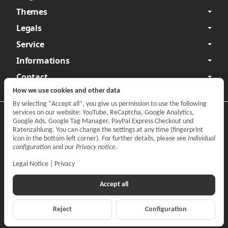
Themes
Legals
Service
Informations
Contact
How we use cookies and other data
By selecting "Accept all", you give us permission to use the following
services on our website: YouTube, ReCaptcha, Google Analytics,
Privacy
•
Legal Notice
Google Ads, Google Tag Manager, PayPal Express Checkout und
Ratenzahlung. You can change the settings at any time (fingerprint
Withdraw contract
icon in the bottom left corner). For further details, please see
Individual
configuration
and our
Privacy notice
.
Legal Notice
|
Privacy
Accept all
Reject
Configuration
*
All prices incl. VAT, plus
shipping fees
© CARPARTS Gesellschaft für Autoteilehandel mbH