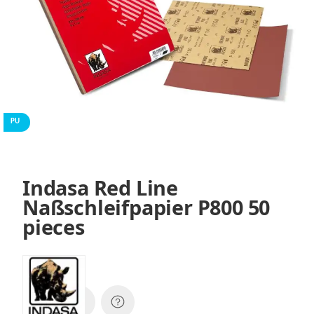
PU
Indasa Red Line
Naßschleifpapier P800 50
pieces
SKU:
01365