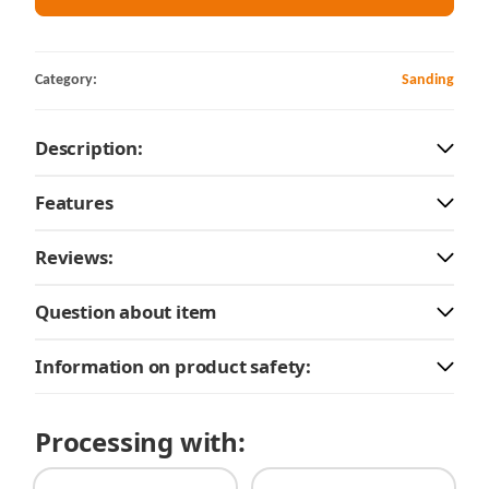
Category:
Sanding
Description:
Features
Reviews:
Question about item
Information on product safety:
Processing with: