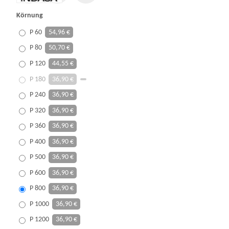
Körnung
P 60
54,96 €
P 80
50,70 €
P 120
44,55 €
P 180
36,90 €
P 240
36,90 €
P 320
36,90 €
P 360
36,90 €
P 400
36,90 €
P 500
36,90 €
P 600
36,90 €
P 800
36,90 €
P 1000
36,90 €
P 1200
36,90 €