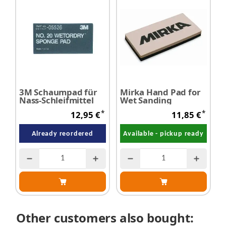
3M Schaumpad für
Mirka Hand Pad for
Nass-Schleifmittel
Wet Sanding
*
*
12,95 €
11,85 €
Already reordered
Available - pickup ready
Other customers also bought: