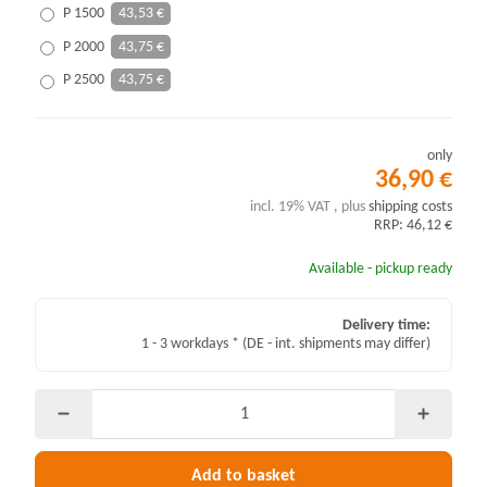
P 1500
43,53 €
P 2000
43,75 €
P 2500
43,75 €
only
36,90 €
incl. 19% VAT , plus
shipping costs
RRP: 46,12 €
Available - pickup ready
Delivery time:
1 - 3 workdays *
(DE - int. shipments may differ)
Add to basket