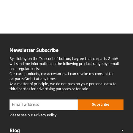
Newsletter Subscribe
By clicking on the "subscribe" button, I agree that carparts GmbH
will send me information on the following product range by e-mail
on a regular basis:
Car care products, car accessories. I can revoke my consent to
carparts GmbH at any time.
As a matter of principle, we do not pass on your personal data to
third parties for advertising purposes or for sale.
Newsletter Subscribe
Newsletter Subscribe
Subscribe
Please see our Privacy Policy
Blog