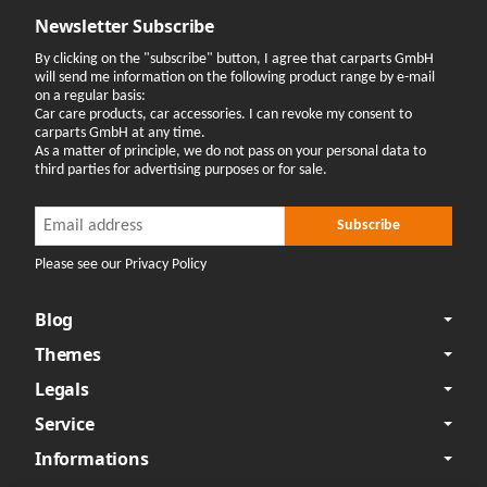
Newsletter Subscribe
By clicking on the "subscribe" button, I agree that carparts GmbH
will send me information on the following product range by e-mail
on a regular basis:
Car care products, car accessories. I can revoke my consent to
carparts GmbH at any time.
As a matter of principle, we do not pass on your personal data to
third parties for advertising purposes or for sale.
Newsletter Subscribe
Newsletter Subscribe
Subscribe
Please see our Privacy Policy
Blog
Themes
Legals
Service
Informations