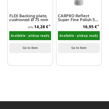
FLEX Backing plate,
CARPRO Reflect
c
cushioned Ø 75 mm
Super Fine Polish 500
T
ml - SALE
5
*
*
14,28 €
16,95 €
only
Available - pickup ready
Available - pickup ready
Go to item
Go to item