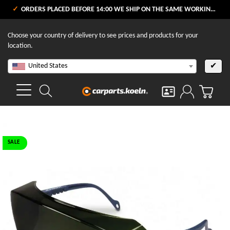
ORDERS PLACED BEFORE 14:00 WE SHIP ON THE SAME WORKING DAY
Choose your country of delivery to see prices and products for your
location.
United States
✔
SALE