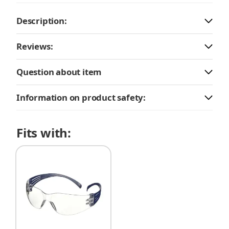
Description:
Reviews:
Question about item
Information on product safety:
Fits with: