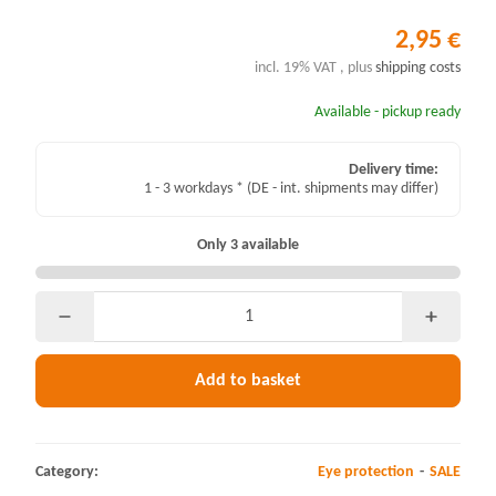
2,95 €
incl. 19% VAT , plus
shipping costs
Available - pickup ready
Delivery time:
1 - 3 workdays *
(DE - int. shipments may differ)
Only 3 available
Add to basket
Category:
Eye protection
SALE