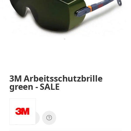
3M Arbeitsschutzbrille
green - SALE
SKU:
2805