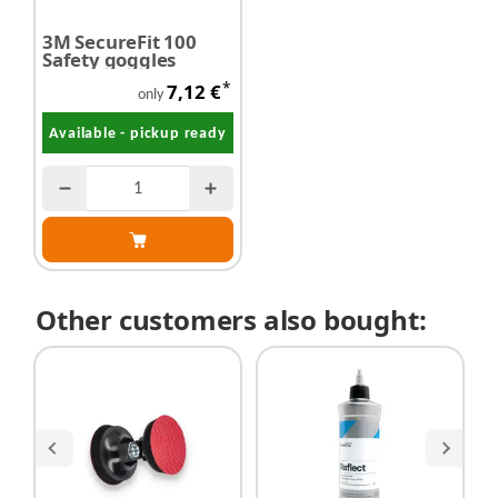
3M SecureFit 100
Safety goggles
*
7,12 €
only
Available - pickup ready
Other customers also bought: