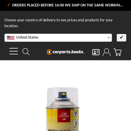
ORDERS PLACED BEFORE 14:00 WE SHIP ON THE SAME WORKING DAY
Choose your country of delivery to see prices and products for your
location.
United States
✔