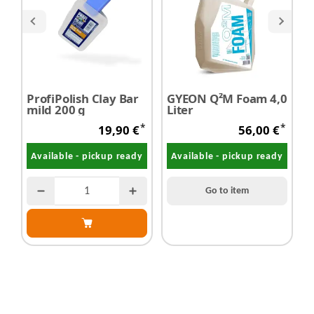
ProfiPolish Clay Bar
GYEON Q²M Foam 4,0
c
mild 200 g
Liter
P
H
*
*
19,90 €
56,00 €
Available - pickup ready
Available - pickup ready
Go to item