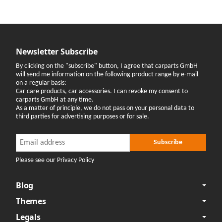
Newsletter Subscribe
By clicking on the "subscribe" button, I agree that carparts GmbH
will send me information on the following product range by e-mail
on a regular basis:
Car care products, car accessories. I can revoke my consent to
carparts GmbH at any time.
As a matter of principle, we do not pass on your personal data to
third parties for advertising purposes or for sale.
Newsletter Subscribe
Newsletter Subscribe
Subscribe
Please see our Privacy Policy
Blog
Themes
Legals