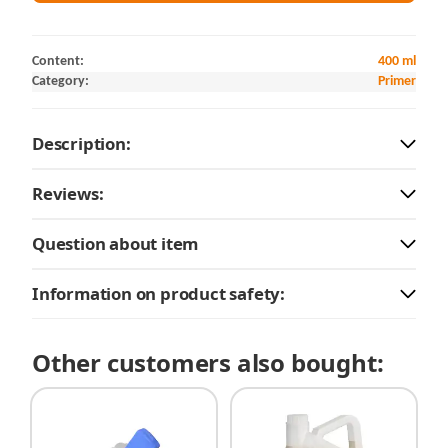
Content:
400 ml
Category:
Primer
Description:
Reviews:
Question about item
Information on product safety:
Other customers also bought: