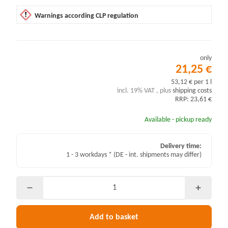
Warnings according CLP regulation
only
21,25 €
53,12 € per 1 l
incl. 19% VAT , plus
shipping costs
RRP: 23,61 €
Available - pickup ready
Delivery time:
1 - 3 workdays *
(DE - int. shipments may differ)
Add to basket