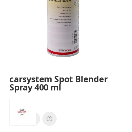
carsystem Spot Blender
Spray 400 ml
SKU:
145987