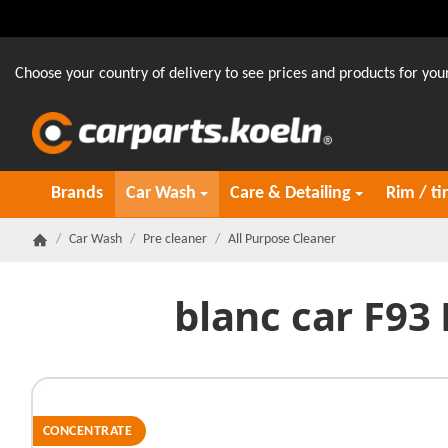
Choose your country of delivery to see prices and products for your
Brands
Car Wash
Care & Detailing
Rim / ti
/
Car Wash
/
Pre cleaner
/
All Purpose Cleaner
Homepage
blanc car F93
CONCENTRATE