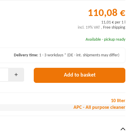
110,08 €
11,01 € per 1 l
incl. 19% VAT ,
Free shipping
Available - pickup ready
Delivery time:
1 - 3 workdays *
(DE - int. shipments may differ)
Add to basket
10 liter
APC - All purpose cleaner