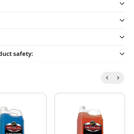
uct safety: