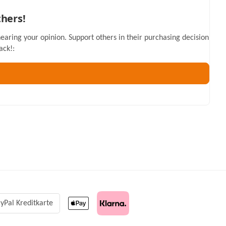
thers!
hearing your opinion. Support others in their purchasing decision
ack!:
yPal Kreditkarte