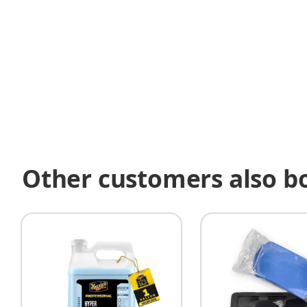
Other customers also b