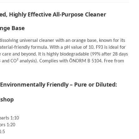
ed, Highly Effective All-Purpose Cleaner
er 1,25
Kwazar Mercury Super Pro+
ange Base
360° Spray bottle green 1,0
Liter
27,34 €
11,95 €
*
*
issolving universal cleaner with an orange base, known for its
y
erial-friendly formula. With a pH value of 10, F93 is ideal for
d
Available - pickup ready
le care and beyond. It is highly biodegradable (99% after 28 days
B and CO² analysis). Complies with ÖNORM B 5104. Free from
Go to item
 Environmentally Friendly – Pure or Diluted:
kshop
parts 1:10
ors 1:20
1:5