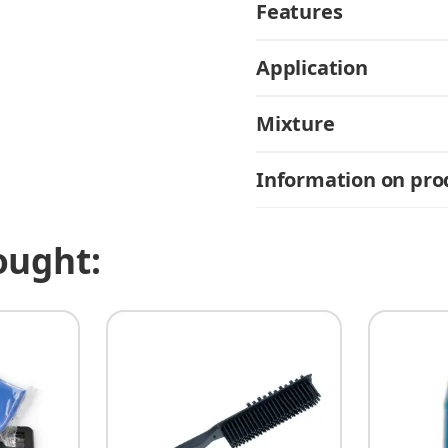
Features
Application
Mixture
Information on prod
ought: