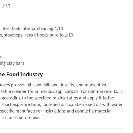
e 1:10
 tiles, tank interior cleaning 1:10
s, stovetops, range hoods pure to 1:10
or
ing clay bars
he Food Industry
oves grease, oil, soot, silicone, insects, and many other
satile cleaner for numerous applications. For optimal results, it
according to the specified mixing ratios and apply it to the
a short exposure time, loosened dirt can be rinsed off with water
specific manufacturer instructions and conduct a material
e surfaces before use.