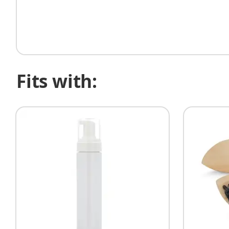
Fits with: