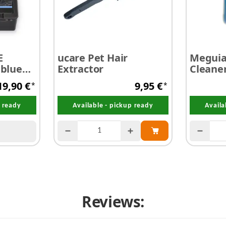
E
ucare Pet Hair
Meguiar
 blue
Extractor
Cleane
silicone
19,90 €
9,95 €
*
*
p ready
Available - pickup ready
Availa
Reviews: