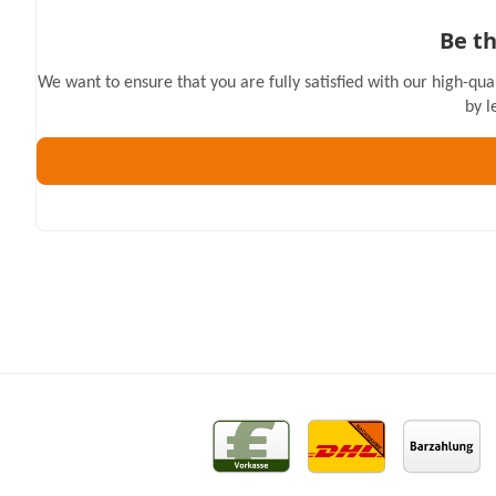
Be th
We want to ensure that you are fully satisfied with our high-qua
by l