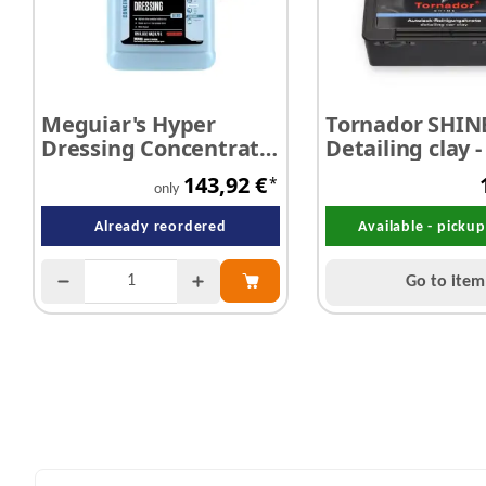
Meguiar's Hyper
Tornador SHIN
Dressing Concentrate
Detailing clay -
3,78 litres
mild 200 g
143,92 €
*
only
Already reordered
Available - picku
Go to item