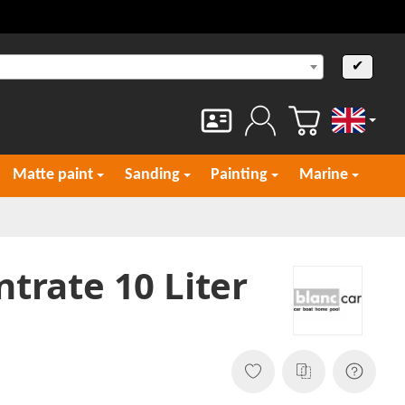
✔
English
Matte paint
Sanding
Painting
Marine
trate 10 Liter