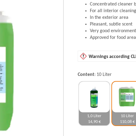
Concentrated cleaner 
For all interior cleani
In the exterior area
Pleasant, subtle scent
Very good environmenta
Approved for food area
Warnings according CL
Content
10 Liter
1,0 Liter
10 Liter
14,90 €
110,08 €