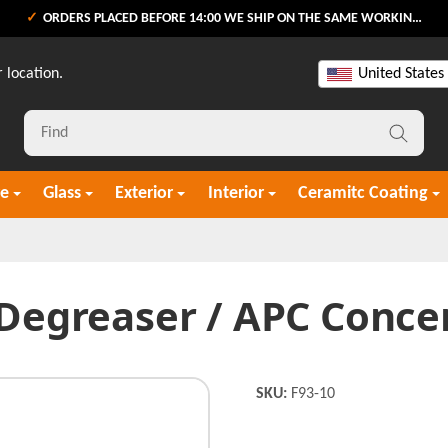
ORDERS PLACED BEFORE 14:00 WE SHIP ON THE SAME WORKING DAY
 location.
United States
re
Glass
Exterior
Interior
Ceramitc Coating
 Degreaser / APC Concen
SKU:
F93-10