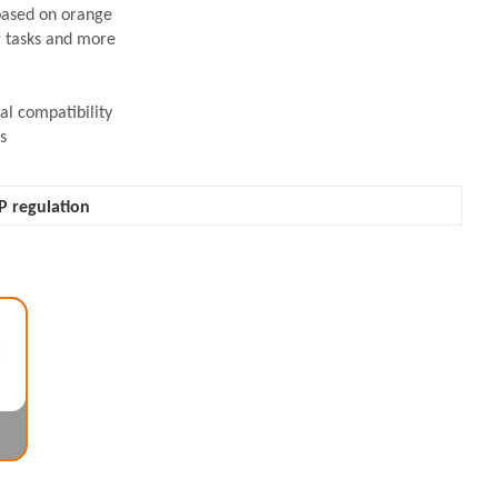
based on orange
ng tasks and more
l compatibility
s
P regulation