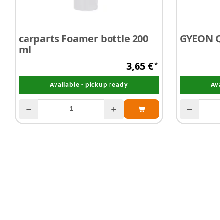
carparts Foamer bottle 200
GYEON Q
ml
3,65 €
*
Available - pickup ready
Av