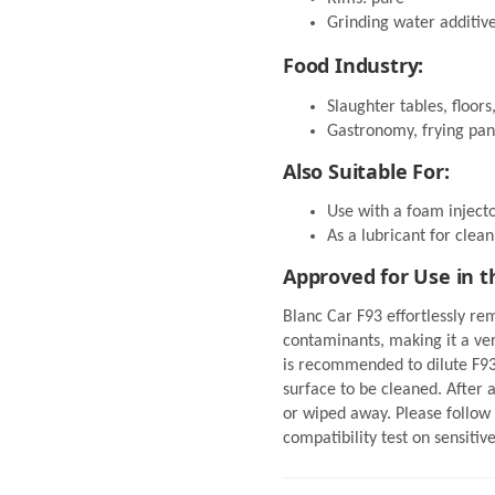
Grinding water additiv
Food Industry:
Slaughter tables, floors,
Gastronomy, frying pan
Also Suitable For:
Use with a foam inject
As a lubricant for clean
Approved for Use in t
Blanc Car F93 effortlessly rem
contaminants, making it a ver
is recommended to dilute F93 
surface to be cleaned. After 
or wiped away. Please follow 
compatibility test on sensitiv