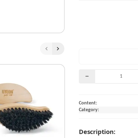
Content:
Category:
Description: