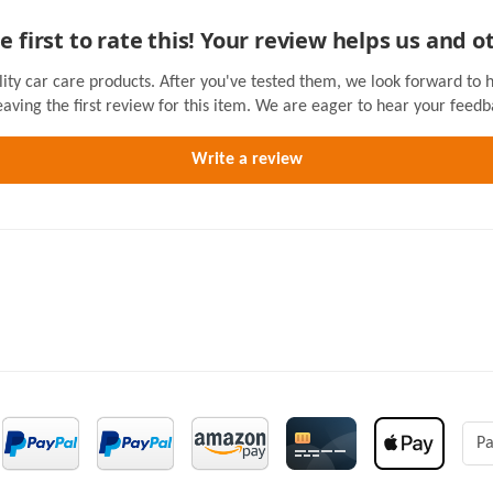
e first to rate this! Your review helps us and o
lity car care products. After you've tested them, we look forward to 
eaving the first review for this item. We are eager to hear your feedb
Pa