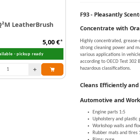
F93 - Pleasantly Scent
²M LeatherBrush
IK Foam Pro 2 - Foam
Concentrate with Or
Liter
5,00 €
*
Highly concentrated, grease-d
onl
strong cleaning power and mat
ailable - pickup ready
Already reordere
various applications in vehic
according to OECD Test 302 
hazardous classifications.
Cleans Efficiently and
Automotive and Wor
Engine parts 1:5
Upholstery and plastic 
Workshop walls and flo
Rubber mats and tires 
Rims: pure