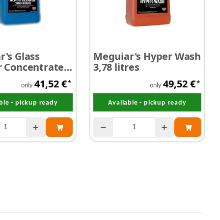
's Glass
Meguiar's Hyper Wash
r Concentrate
3,78 litres
 free 3,78 litres
41,52 €
49,52 €
*
*
only
only
ble - pickup ready
Available - pickup ready