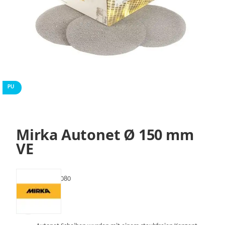
PU
Mirka Autonet Ø 150 mm
VE
SKU:
VAE24105080