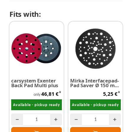
Fits with:
carsystem Exenter
Mirka Interfacepad-
Back Pad Multi plus
Pad Saver Ø 150 mm
- Restposten
*
*
46,81 €
5,25 €
only
Available - pickup ready
Available - pickup ready