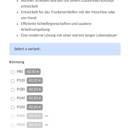
Autonet Scheiben wurden mit einem staubfreien Konzept
entwickelt
Entwickelt für das Trockenschleifen mit der Maschine oder
von Hand
Effiziente Schleifeigenschaften und saubere
Arbeitsumgebung
Eine moderne Lösung
mit einer extrem langer Lebensdauer
Select a variant:
Körnung
P80
42,01 €
P120
42,01 €
P180
42,01 €
P240
42,01 €
P320
42,01 €
P400
42,01 €
P600
42,01 €