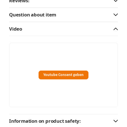
Reviews:
Question about item
Video
Youtube Consent geben
Information on product safety: