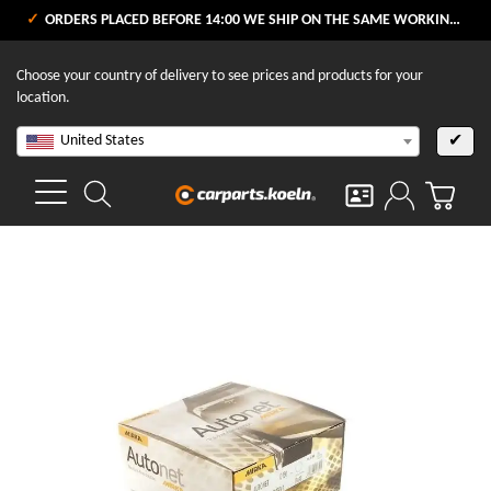
ORDERS PLACED BEFORE 14:00 WE SHIP ON THE SAME WORKING DAY
Choose your country of delivery to see prices and products for your
location.
United States
✔