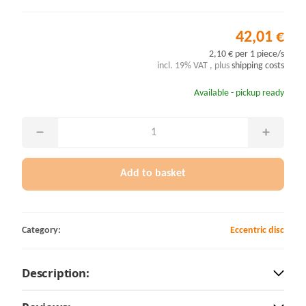
42,01 €
2,10 € per 1 piece/s
incl. 19% VAT , plus
shipping costs
Available - pickup ready
Add to basket
Category:
Eccentric disc
Description: