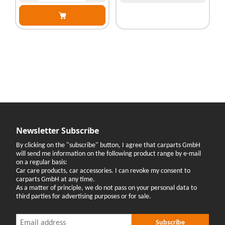
Newsletter Subscribe
By clicking on the "subscribe" button, I agree that carparts GmbH
will send me information on the following product range by e-mail
on a regular basis:
Car care products, car accessories. I can revoke my consent to
carparts GmbH at any time.
As a matter of principle, we do not pass on your personal data to
third parties for advertising purposes or for sale.
Newsletter Subscribe
Newsletter Subscribe
Subscribe