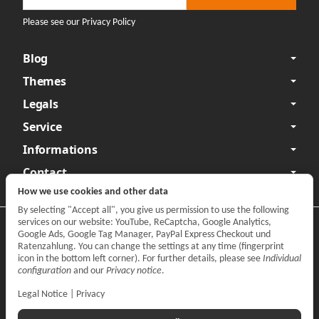
Please see our Privacy Policy
Blog
Themes
Legals
Service
Informations
Contact
How we use cookies and other data
By selecting "Accept all", you give us permission to use the following
services on our website: YouTube, ReCaptcha, Google Analytics,
Privacy
•
Legal Notice
Google Ads, Google Tag Manager, PayPal Express Checkout und
Ratenzahlung. You can change the settings at any time (fingerprint
Withdraw contract
icon in the bottom left corner). For further details, please see
Individual
configuration
and our
Privacy notice
.
Legal Notice
|
Privacy