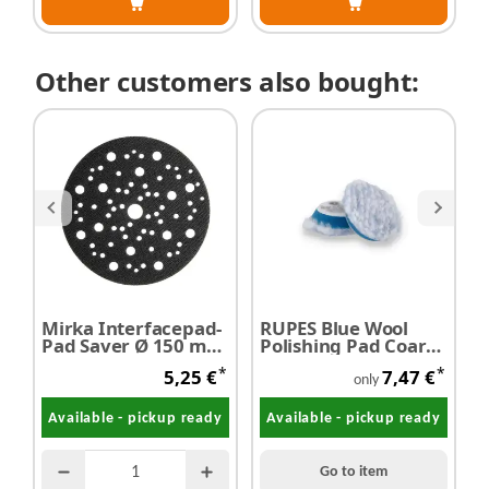
Other customers also bought:
Mirka Interfacepad-
RUPES Blue Wool
c
Pad Saver Ø 150 mm
Polishing Pad Coarse
P
- Restposten
Ø 40 mm
3
*
*
5,25 €
7,47 €
only
Available - pickup ready
Available - pickup ready
Go to item