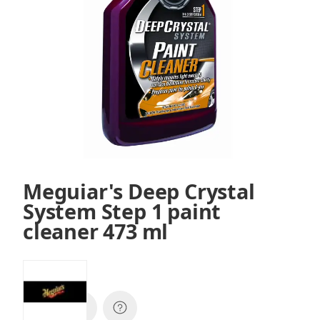
Meguiar's Deep Crystal
System Step 1 paint
cleaner 473 ml
SKU:
A3016EU