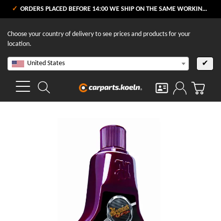
ORDERS PLACED BEFORE 14:00 WE SHIP ON THE SAME WORKING DAY
Choose your country of delivery to see prices and products for your
location.
United States
✔