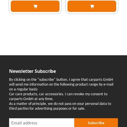
Newsletter Subscribe
By clicking on the "subscribe" button, I agree that carparts GmbH
will send me information on the following product range by e-mail
on a regular basis:
Car care products, car accessories. I can revoke my consent to
carparts GmbH at any time.
As a matter of principle, we do not pass on your personal data to
third parties for advertising purposes or for sale.
Newsletter Subscribe
Newsletter Subscribe
Subscribe