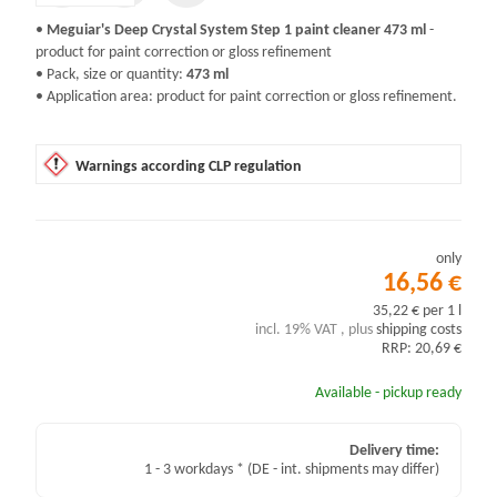
•
Meguiar's Deep Crystal System Step 1 paint cleaner 473 ml
-
product for paint correction or gloss refinement
• Pack, size or quantity:
473 ml
• Application area: product for paint correction or gloss refinement.
Warnings according CLP regulation
only
16,56 €
35,22 € per 1 l
incl. 19% VAT , plus
shipping costs
RRP: 20,69 €
Available - pickup ready
Delivery time:
1 - 3 workdays *
(DE - int. shipments may differ)