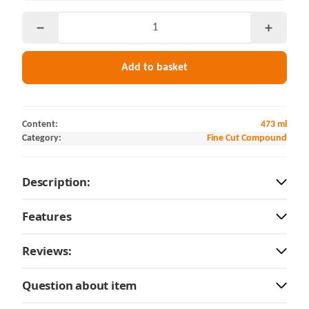
Add to basket
Content:
473 ml
Category:
Fine Cut Compound
Description:
Features
Reviews:
Question about item