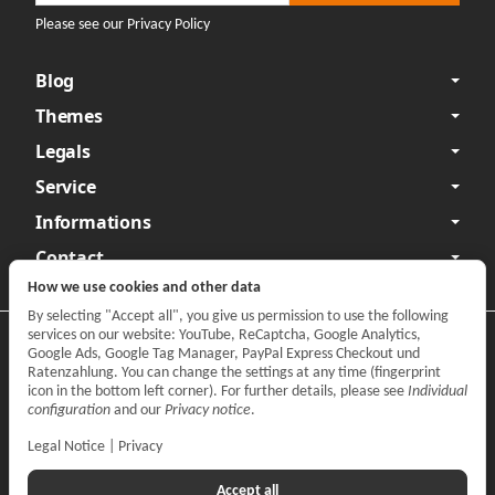
Please see our Privacy Policy
Blog
Themes
Legals
Service
Informations
Contact
How we use cookies and other data
By selecting "Accept all", you give us permission to use the following
services on our website: YouTube, ReCaptcha, Google Analytics,
Privacy
•
Legal Notice
Google Ads, Google Tag Manager, PayPal Express Checkout und
Ratenzahlung. You can change the settings at any time (fingerprint
Withdraw contract
icon in the bottom left corner). For further details, please see
Individual
configuration
and our
Privacy notice
.
Legal Notice
|
Privacy
Accept all