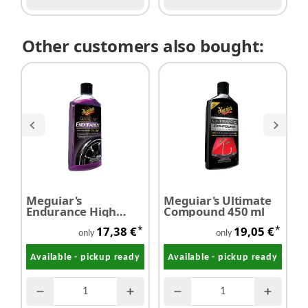
Other customers also bought:
Meguiar's
Meguiar's Ultimate
M
Endurance High
Compound 450 ml
W
Gloss - Tyre Gel 473
l
*
*
17,38 €
19,05 €
ml
only
only
Available - pickup ready
Available - pickup ready