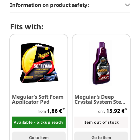
Information on product safety:
Fits with:
Meguiar's Soft Foam
Meguiar's Deep
Applicator Pad
Crystal System Step2
Polish 473 ml
*
*
1,86 €
15,92 €
from
only
Available - pickup ready
Item out of stock
Go to item
Go to item