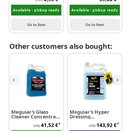
Dirt eraser
350 g/m² 10pc
D
from
Available - pickup ready
Available - pickup ready
Go to item
Go to item
Other customers also bought:
Meguiar's Glass
Meguiar's Hyper
M
Cleaner Concentrate
Dressing
D
silicone free 3,78
Concentrate 3,78
C
*
*
41,52 €
143,92 €
litres
litres
(
only
only
l