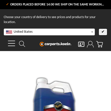
ORDERS PLACED BEFORE 14:00 WE SHIP ON THE SAME WORKING DAY
Choose your country of delivery to see prices and products for your
location.
United States
✔