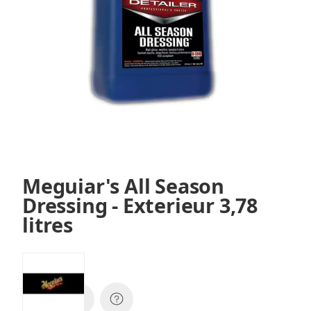
Meguiar's All Season
Dressing - Exterieur 3,78
litres
SKU:
D16001