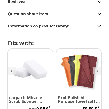
Reviews:
Question about item
Information on product safety:
Fits with:
carparts Miracle
ProfiPolish All
M
Scrub Sponge -
Purpose Towel soft 2-
F
Melamine sponge /
face 40 cm x 40 cm
D
*
*
0,95 €
39,00 €