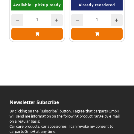
Available - pickup ready
Already reordered
Newsletter Subscribe
By clicking on the "subscribe" button, I agree that carparts GmbH
will send me information on the following product range by e-mail
on a regular basis:
Car care products, car accessories. I can revoke my consent to
carparts GmbH at any time.