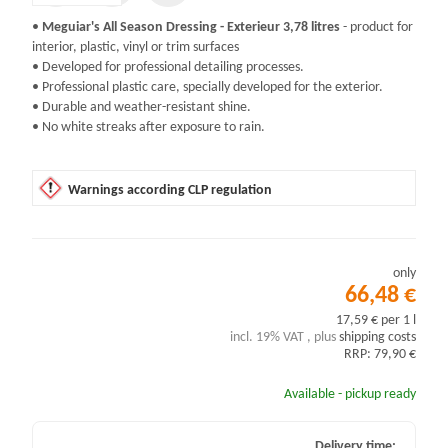
•
Meguiar's All Season Dressing - Exterieur 3,78 litres
- product for
interior, plastic, vinyl or trim surfaces
• Developed for professional detailing processes.
• Professional plastic care, specially developed for the exterior.
• Durable and weather-resistant shine.
• No white streaks after exposure to rain.
Warnings according CLP regulation
only
66,48 €
17,59 € per 1 l
incl. 19% VAT , plus
shipping costs
RRP: 79,90 €
Available - pickup ready
Delivery time: