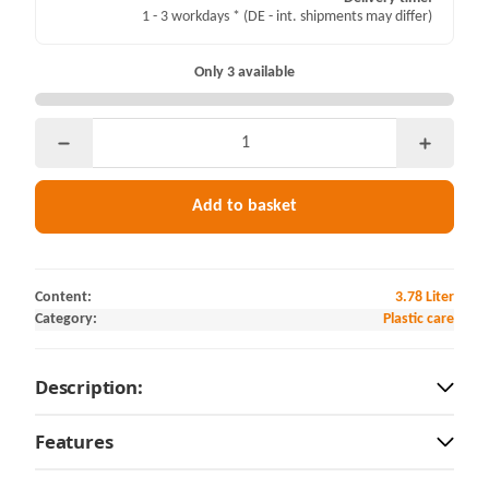
1 - 3 workdays *
(DE - int. shipments may differ)
Only 3 available
Add to basket
Content:
3.78 Liter
Category:
Plastic care
Description:
Features