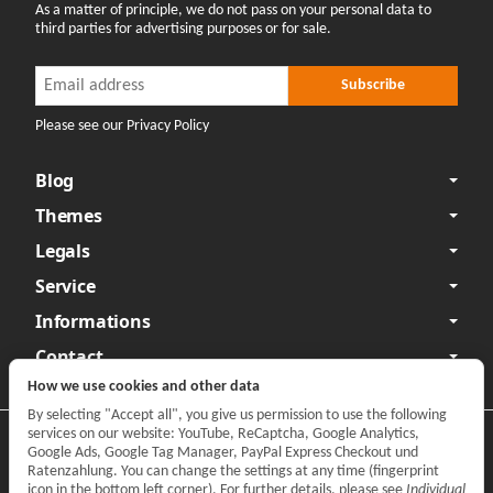
As a matter of principle, we do not pass on your personal data to
third parties for advertising purposes or for sale.
Newsletter Subscribe
Newsletter Subscribe
Subscribe
Please see our Privacy Policy
Blog
Themes
Legals
Service
Informations
Contact
How we use cookies and other data
By selecting "Accept all", you give us permission to use the following
services on our website: YouTube, ReCaptcha, Google Analytics,
Privacy
•
Legal Notice
Google Ads, Google Tag Manager, PayPal Express Checkout und
Ratenzahlung. You can change the settings at any time (fingerprint
Withdraw contract
icon in the bottom left corner). For further details, please see
Individual