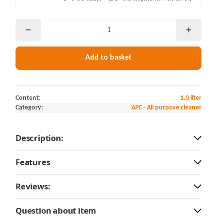
Add to basket
Content:
1.0 liter
Category:
APC - All purpose cleaner
Description:
Features
Reviews:
Question about item