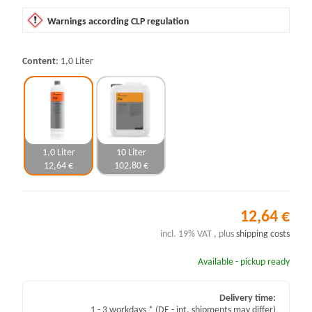
Warnings according CLP regulation
Content
1,0 Liter
1,0 Liter
10 Liter
12,64 €
102,80 €
12,64 €
incl. 19% VAT , plus
shipping costs
Available - pickup ready
Delivery time:
1 - 3 workdays *
(DE - int. shipments may differ)