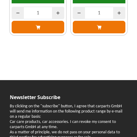
Newsletter Subscribe
By clicking on the "subscribe" button, I agree that carparts GmbH
will send me information on the following product range by e-mail
on a regular basis:
Car care products, car accessories. I can revoke my consent to
carparts GmbH at any time.
As a matter of principle, we do not pass on your personal data to