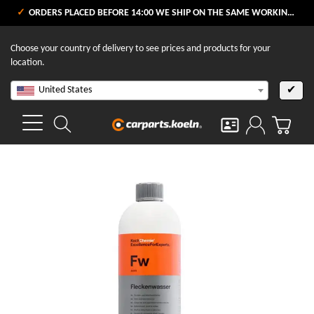
ORDERS PLACED BEFORE 14:00 WE SHIP ON THE SAME WORKING DAY
Choose your country of delivery to see prices and products for your
location.
United States
✔