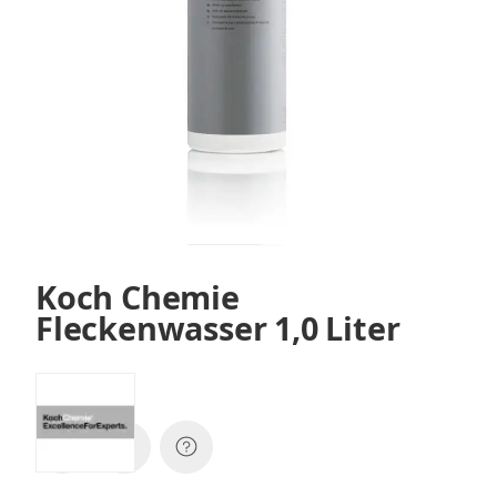
Koch Chemie
Fleckenwasser 1,0 Liter
SKU:
36001