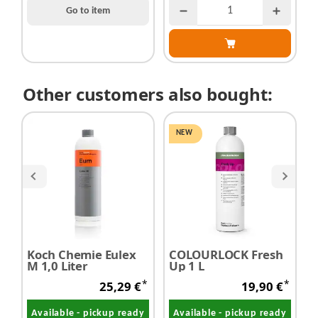
Go to item
Other customers also bought:
NEW
Koch Chemie Eulex
COLOURLOCK Fresh
K
M 1,0 Liter
Up 1 L
G
L
*
*
25,29 €
19,90 €
Available - pickup ready
Available - pickup ready