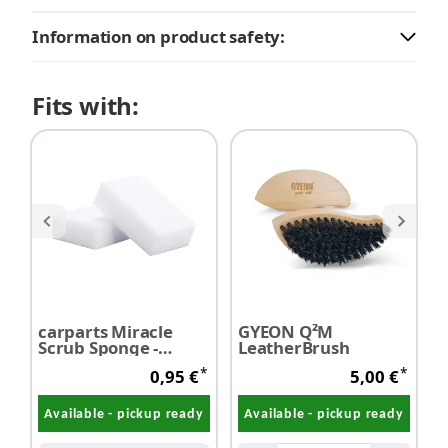
Information on product safety:
Fits with:
carparts Miracle
GYEON Q²M
K
Scrub Sponge -
LeatherBrush
R
Melamine sponge /
*
*
0,95 €
5,00 €
Dirt eraser 1 piece
Available - pickup ready
Available - pickup ready