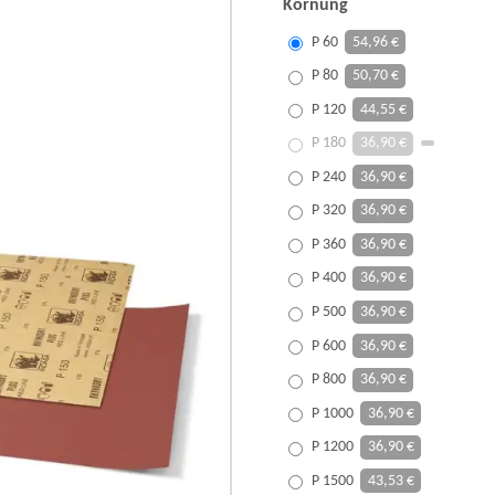
Körnung
P 60
54,96 €
P 80
50,70 €
P 120
44,55 €
P 180
36,90 €
P 240
36,90 €
P 320
36,90 €
P 360
36,90 €
P 400
36,90 €
P 500
36,90 €
P 600
36,90 €
P 800
36,90 €
P 1000
36,90 €
P 1200
36,90 €
P 1500
43,53 €