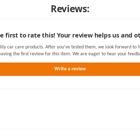
Reviews:
e first to rate this! Your review helps us and o
lity car care products. After you've tested them, we look forward to 
eaving the first review for this item. We are eager to hear your feedb