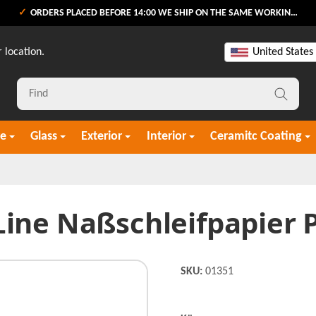
ORDERS PLACED BEFORE 14:00 WE SHIP ON THE SAME WORKING DAY
 location.
United States
re
Glass
Exterior
Interior
Ceramitc Coating
Line Naßschleifpapier P
SKU:
01351