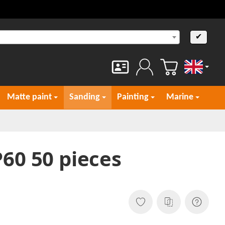
✔
English
Matte paint
Sanding
Painting
Marine
60 50 pieces