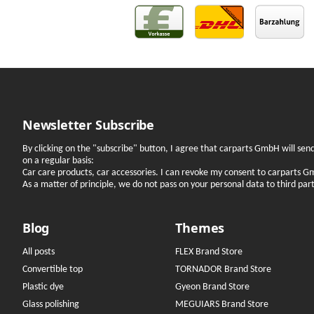
Newsletter Subscribe
By clicking on the "subscribe" button, I agree that carparts GmbH will se
on a regular basis:
Car care products, car accessories. I can revoke my consent to carparts G
As a matter of principle, we do not pass on your personal data to third parti
Blog
Themes
All posts
FLEX Brand Store
Convertible top
TORNADOR Brand Store
Plastic dye
Gyeon Brand Store
Glass polishing
MEGUIARS Brand Store