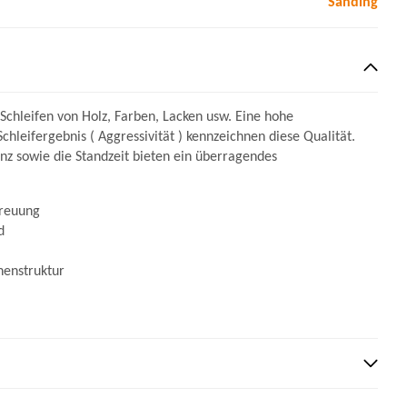
Sanding
 Schleifen von Holz, Farben, Lacken usw. Eine hohe
Schleifergebnis ( Aggressivität ) kennzeichnen diese Qualität.
ienz sowie die Standzeit bieten ein überragendes
treuung
d
henstruktur