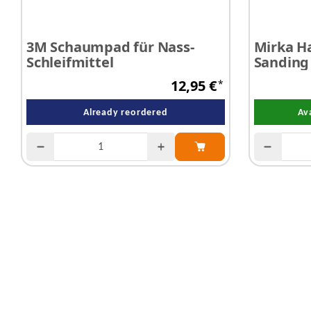
3M Schaumpad für Nass-
Mirka H
Schleifmittel
Sanding
12,95 €
*
Already reordered
Av