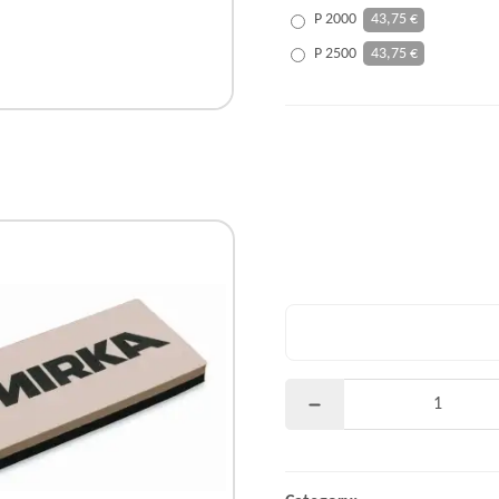
P 2000
43,75 €
P 2500
43,75 €