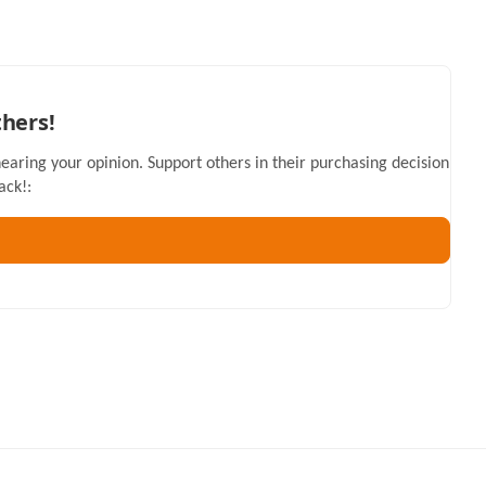
thers!
hearing your opinion. Support others in their purchasing decision
ack!: