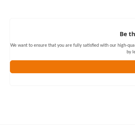
Be th
We want to ensure that you are fully satisfied with our high-qua
by l