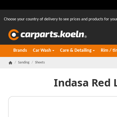
Choose your country of delivery to see prices and products for your
Brands
Car Wash
Care & Detailing
Rim / ti
/
Sanding
/
Sheets
Homepage
Indasa Red 