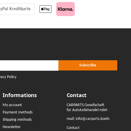
yPal Kreditkarte
r Subscribe
ribe
Subscribe
vacy Policy
Informations
Contact
My account
CARPARTS Gesellschaft
für Autoteilehandel mbH
Payment methods
mail:
info@carparts.koeln
Shipping methods
Newsletter
Contact