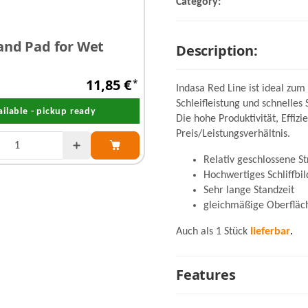
Category:
and Pad for Wet
Description:
11,85 €
*
Indasa Red Line ist ideal zum
Schleifleistung und schnelles 
ailable - pickup ready
Die hohe Produktivität, Effiz
Preis/Leistungsverhältnis.
Relativ geschlossene S
Hochwertiges Schliffbil
Sehr lange Standzeit
gleichmäßige Oberfläc
Auch als 1 Stück
lieferbar
.
Features