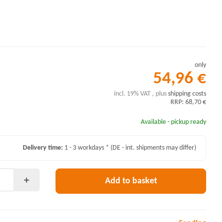
only
54,96 €
incl. 19% VAT , plus
shipping costs
RRP: 68,70 €
Available - pickup ready
Delivery time:
1 - 3 workdays *
(DE - int. shipments may differ)
Add to basket