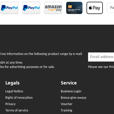
Pa
Newslette
nd me information on the following product range by e-mail
Newsletter Subsc
mbH at any time.
Please see our Pri
es for advertising purposes or for sale.
Legals
Service
Legal Notice
Business Login
Right of revocation
Bonus-give-aways
Privacy
Voucher
Terms of service
Training