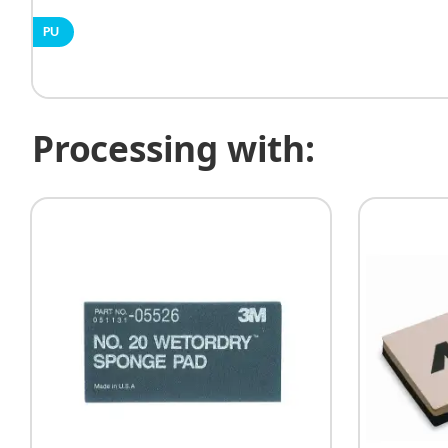
PU
Processing with: