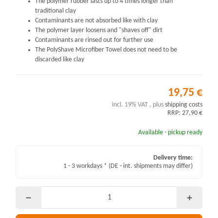
The polymer rubber lasts up to 4 times longer than
traditional clay
Contaminants are not absorbed like with clay
The polymer layer loosens and "shaves off" dirt
Contaminants are rinsed out for further use
The PolyShave Microfiber Towel does not need to be
discarded like clay
19,75 €
incl. 19% VAT , plus
shipping costs
RRP: 27,90 €
Available - pickup ready
Delivery time:
1 - 3 workdays *
(DE - int. shipments may differ)