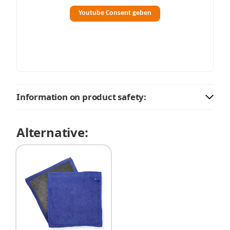
Youtube Consent geben
Information on product safety:
Alternative: