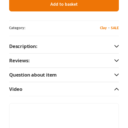
Add to basket
Category:
Clay
SALE
Description:
Reviews:
Question about item
Video