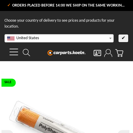
ORDERS PLACED BEFORE 14:00 WE SHIP ON THE SAME WORKING DAY
Choose your country of delivery to see prices and products for your
location.
United States
✔
SALE