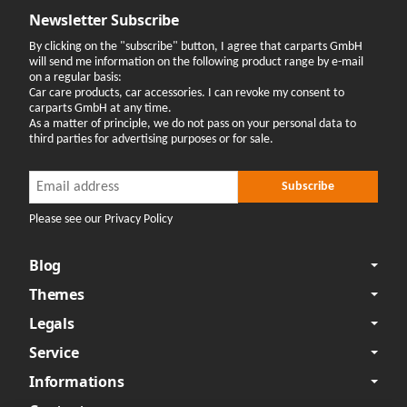
Newsletter Subscribe
By clicking on the "subscribe" button, I agree that carparts GmbH
will send me information on the following product range by e-mail
on a regular basis:
Car care products, car accessories. I can revoke my consent to
carparts GmbH at any time.
As a matter of principle, we do not pass on your personal data to
third parties for advertising purposes or for sale.
Newsletter Subscribe
Newsletter Subscribe
Subscribe
Please see our Privacy Policy
Blog
Themes
Legals
Service
Informations