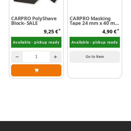
CARPRO PolyShave
CARPRO Masking
M
Block- SALE
Tape 24 mm x 40 m 1
R
piece
g
*
*
9,25 €
4,90 €
Available - pickup ready
Available - pickup ready
Go to item