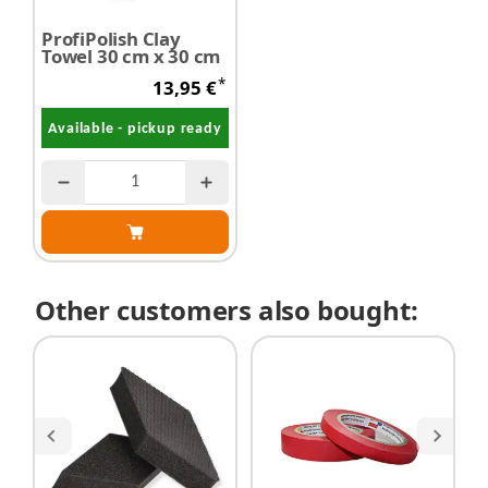
ProfiPolish Clay
Towel 30 cm x 30 cm
*
13,95 €
Available - pickup ready
Other customers also bought: