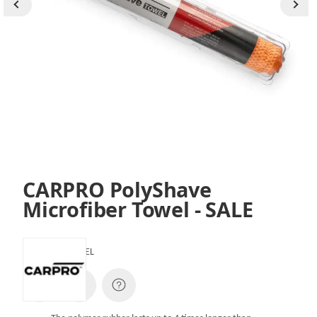
CARPRO PolyShave
Microfiber Towel - SALE
SKU:
CQPSTOWEL