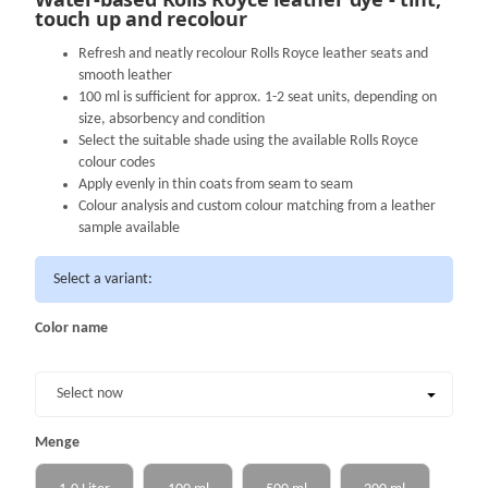
touch up and recolour
Refresh and neatly recolour Rolls Royce leather seats and
smooth leather
100 ml is sufficient for approx. 1-2 seat units, depending on
size, absorbency and condition
Select the suitable shade using the available Rolls Royce
colour codes
Apply evenly in thin coats from seam to seam
Colour analysis and custom colour matching from a leather
sample available
Select a variant:
Color name
Color name
Select now
Menge