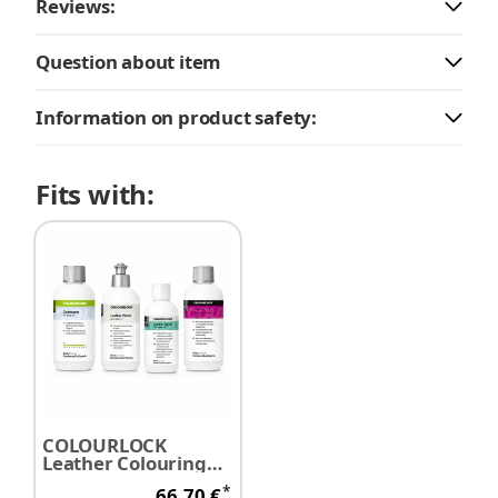
Reviews:
Question about item
Information on product safety:
Fits with:
COLOURLOCK
Leather Colouring
Preparation Set
*
66,70 €