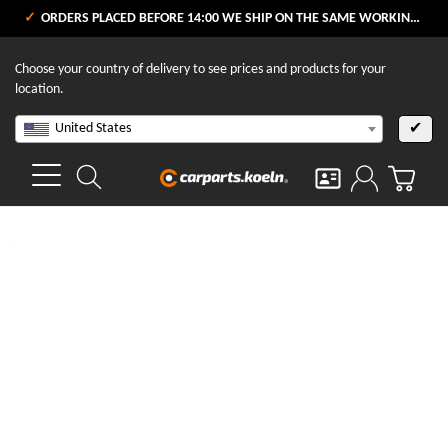
ORDERS PLACED BEFORE 14:00 WE SHIP ON THE SAME WORKING DAY
Choose your country of delivery to see prices and products for your
location.
United States
✔