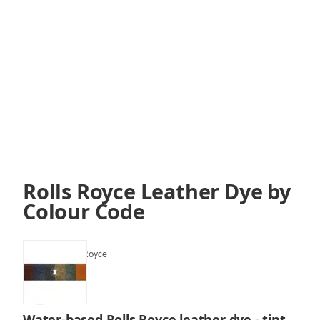
Rolls Royce Leather Dye by
Colour Code
SKU:
VLF-Rolls Royce
Water-based Rolls Royce leather dye - tint,