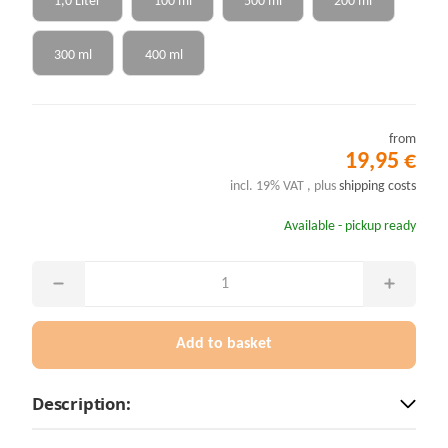
1,0 Liter
100 ml
500 ml
200 ml
300 ml
400 ml
from
19,95 €
incl. 19% VAT , plus
shipping costs
Available - pickup ready
Add to basket
Description: