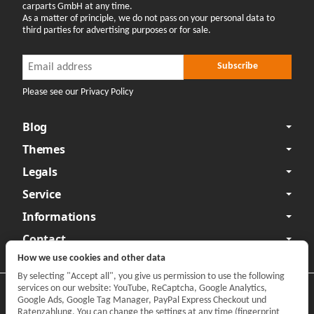
carparts GmbH at any time.
As a matter of principle, we do not pass on your personal data to
third parties for advertising purposes or for sale.
Newsletter Subscribe
Newsletter Subscribe
Subscribe
Please see our Privacy Policy
Blog
Themes
Legals
Service
Informations
Contact
How we use cookies and other data
By selecting "Accept all", you give us permission to use the following
services on our website: YouTube, ReCaptcha, Google Analytics,
Privacy
•
Legal Notice
Google Ads, Google Tag Manager, PayPal Express Checkout und
Ratenzahlung. You can change the settings at any time (fingerprint