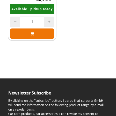
Available - pickup ready
Newsletter Subscribe
By clicking on the "subscribe" button, I agree that carparts GmbH
will send me information on the following product range by e-mail
on a regular basis:
Car care products, car accessories. I can revoke my consent to