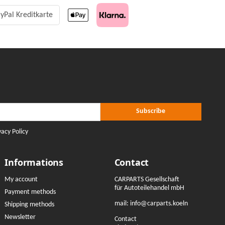
yPal Kreditkarte
r Subscribe
ribe
Subscribe
vacy Policy
Informations
Contact
My account
CARPARTS Gesellschaft
für Autoteilehandel mbH
Payment methods
mail:
info@carparts.koeln
Shipping methods
Newsletter
Contact