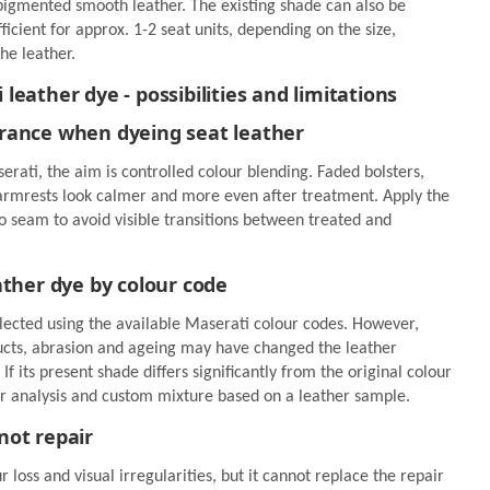
pigmented smooth leather. The existing shade can also be
fficient for approx. 1-2 seat units, depending on the size,
he leather.
eather dye - possibilities and limitations
rance when dyeing seat leather
rati, the aim is controlled colour blending. Faded bolsters,
 armrests look calmer and more even after treatment. Apply the
o seam to avoid visible transitions between treated and
ather dye by colour code
lected using the available Maserati colour codes. However,
ducts, abrasion and ageing may have changed the leather
. If its present shade differs significantly from the original colour
 analysis and custom mixture based on a leather sample.
not repair
 loss and visual irregularities, but it cannot replace the repair