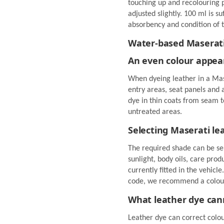
touching up and recolouring 
adjusted slightly. 100 ml is su
absorbency and condition of t
Water-based Maserati l
An even colour appea
When dyeing leather in a Mase
entry areas, seat panels and
dye in thin coats from seam t
untreated areas.
Selecting Maserati le
The required shade can be se
sunlight, body oils, care pro
currently fitted in the vehicle
code, we recommend a colour
What leather dye can
Leather dye can correct colour