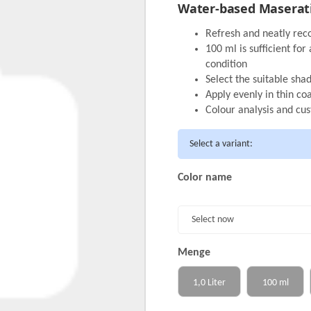
Water-based Maserati 
Refresh and neatly rec
100 ml is sufficient fo
condition
Select the suitable sha
Apply evenly in thin c
Colour analysis and cu
Select a variant:
Color name
Select now
Menge
1,0 Liter
100 ml