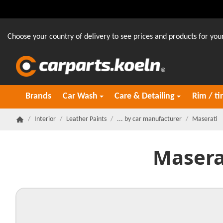
Choose your country of delivery to see prices and products for your
Brands
Car Wash
Care & Detailing
Rim / ti
/
Interior
/
Leather Paints
/
... by car manufacturer
/
Maserati
Homepage
Masera