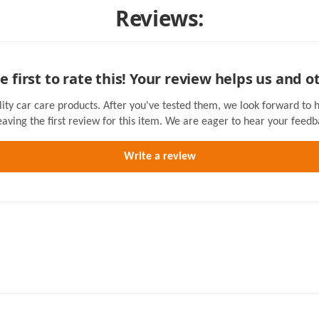
Reviews:
e first to rate this! Your review helps us and o
lity car care products. After you've tested them, we look forward to 
eaving the first review for this item. We are eager to hear your feedb