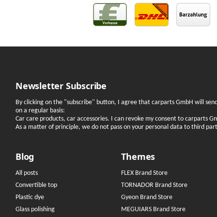
Newsletter Subscribe
By clicking on the "subscribe" button, I agree that carparts GmbH will se
on a regular basis:
Car care products, car accessories. I can revoke my consent to carparts G
As a matter of principle, we do not pass on your personal data to third parti
Blog
Themes
All posts
FLEX Brand Store
Convertible top
TORNADOR Brand Store
Plastic dye
Gyeon Brand Store
Glass polishing
MEGUIARS Brand Store