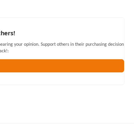
thers!
hearing your opinion. Support others in their purchasing decision
ack!: