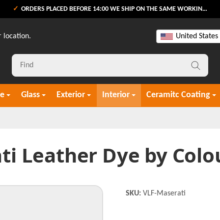
ORDERS PLACED BEFORE 14:00 WE SHIP ON THE SAME WORKING DAY
 location.
United States
re
Glass
Exterior
Interior
Ceramitc Coating
ti Leather Dye by Colo
SKU:
VLF-Maserati