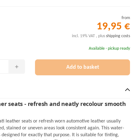
from
19,95 €
incl. 19% VAT , plus
shipping costs
Available - pickup ready
Add to basket
er seats - refresh and neatly recolour smooth
ti leather seats or refresh worn automotive leather usually
d, stained or uneven areas look consistent again. This water-
designed for exactly that purpose. It is suitable for tinting,