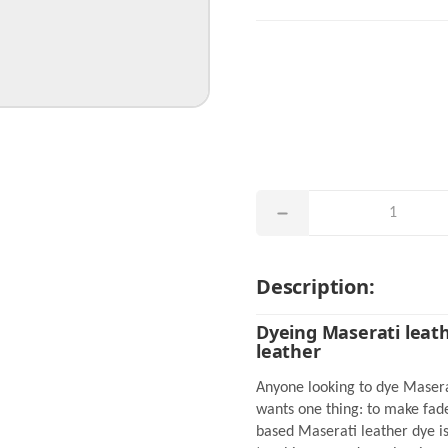
Description:
Dyeing Maserati leath
leather
Anyone looking to dye Masera
wants one thing: to make fade
based Maserati leather dye is 