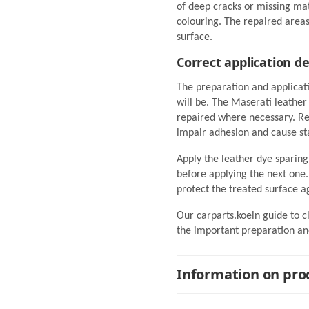
of deep cracks or missing ma
colouring. The repaired area
surface.
Correct application d
The preparation and applicat
will be. The Maserati leathe
repaired where necessary. Res
impair adhesion and cause st
Apply the leather dye sparing
before applying the next one. 
protect the treated surface a
Our carparts.koeln guide to c
the important preparation and
Information on prod