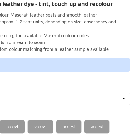
leather dye - tint, touch up and recolour
olour Maserati leather seats and smooth leather
r approx. 1-2 seat units, depending on size, absorbency and
de using the available Maserati colour codes
oats from seam to seam
stom colour matching from a leather sample available
Color name
500 ml
200 ml
300 ml
400 ml