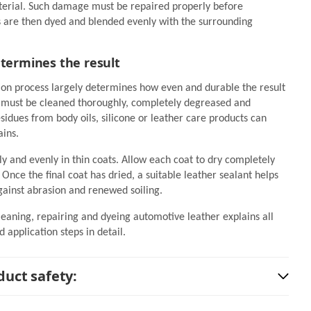
terial. Such damage must be repaired properly before
s are then dyed and blended evenly with the surrounding
etermines the result
ion process largely determines how even and durable the result
r must be cleaned thoroughly, completely degreased and
idues from body oils, silicone or leather care products can
ains.
ly and evenly in thin coats. Allow each coat to dry completely
Once the final coat has dried, a suitable leather sealant helps
gainst abrasion and renewed soiling.
leaning, repairing and dyeing automotive leather explains all
 application steps in detail.
uct safety: