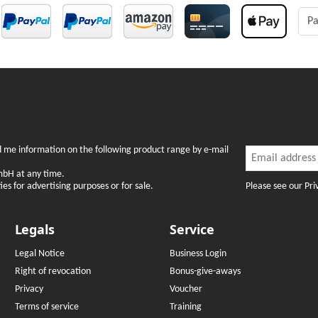
Pa
Newslette
nd me information on the following product range by e-mail
Newsletter Subsc
mbH at any time.
Please see our Pri
es for advertising purposes or for sale.
Legals
Service
Legal Notice
Business Login
Right of revocation
Bonus-give-aways
Privacy
Voucher
Terms of service
Training