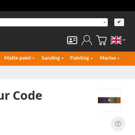
✔
English
Matte paint
Sanding
Painting
Marine
ur Code