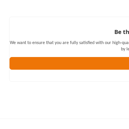
Be th
We want to ensure that you are fully satisfied with our high-qua
by l