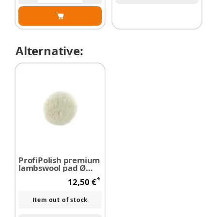
Alternative:
ProfiPolish premium
lambswool pad Ø
125 mm
*
12,50 €
Item out of stock