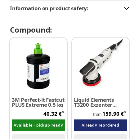
Information on product safety:
Compound:
3M Perfect-it Fastcut
Liquid Elements
PLUS Extreme 0,5 kg
T3200 Exzenter
Poliermaschine - 10
*
*
40,32 €
159,90 €
mm Hub
from
Available - pickup ready
Already reordered