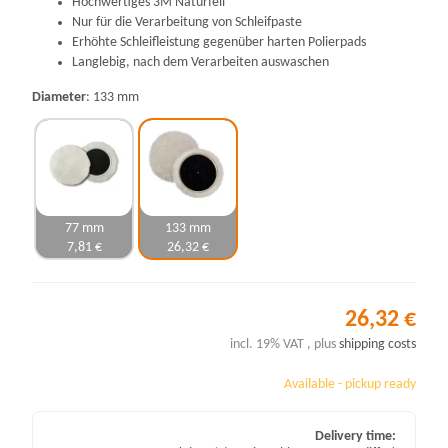
Hochwertiges 3M Naturfell
Nur für die Verarbeitung von Schleifpaste
Erhöhte Schleifleistung gegenüber harten Polierpads
Langlebig, nach dem Verarbeiten auswaschen
Diameter
133 mm
77 mm
133 mm
7,81 €
26,32 €
26,32 €
incl. 19% VAT , plus
shipping costs
Available - pickup ready
Delivery time: