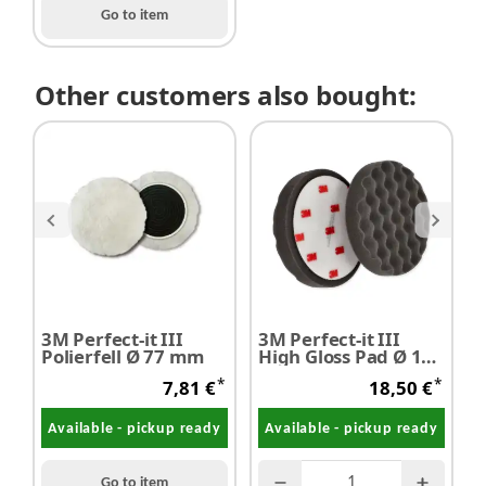
Go to item
Other customers also bought:
3M Perfect-it III
3M Perfect-it III
3
Polierfell Ø 77 mm
High Gloss Pad Ø 150
H
mm
P
*
*
7,81 €
18,50 €
Available - pickup ready
Available - pickup ready
Go to item