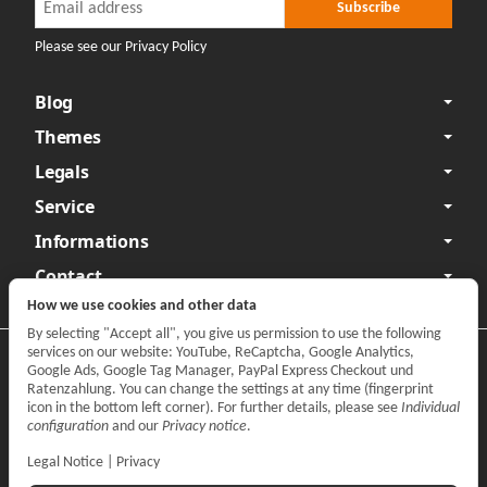
Newsletter Subscribe
Subscribe
Please see our Privacy Policy
Blog
Themes
Legals
Service
Informations
Contact
How we use cookies and other data
By selecting "Accept all", you give us permission to use the following
services on our website: YouTube, ReCaptcha, Google Analytics,
Privacy
•
Legal Notice
Google Ads, Google Tag Manager, PayPal Express Checkout und
Ratenzahlung. You can change the settings at any time (fingerprint
Withdraw contract
icon in the bottom left corner). For further details, please see
Individual
configuration
and our
Privacy notice
.
Legal Notice
|
Privacy