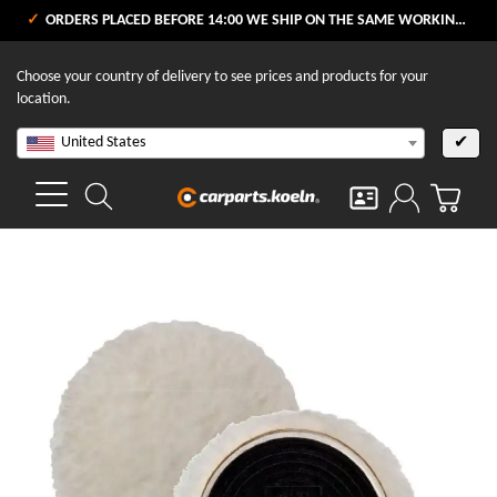
ORDERS PLACED BEFORE 14:00 WE SHIP ON THE SAME WORKING DAY
Choose your country of delivery to see prices and products for your
location.
United States
✔