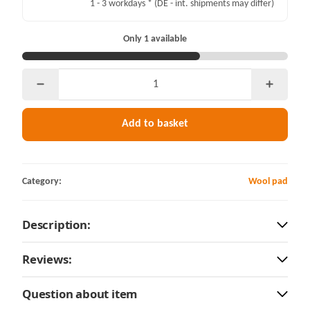
1 - 3 workdays *
(DE - int. shipments may differ)
Only 1 available
Add to basket
Category:
Wool pad
Description:
Reviews:
Question about item