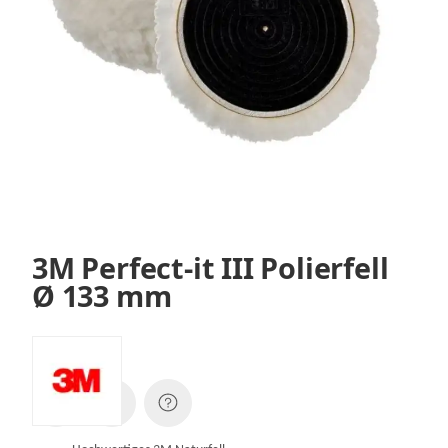
3M Perfect-it III Polierfell
Ø 133 mm
SKU:
01930