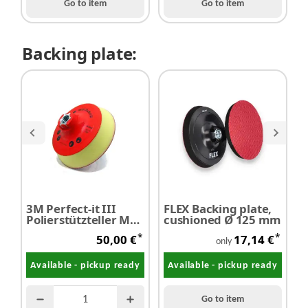
Go to item
Go to item
Backing plate:
3M Perfect-it III
FLEX Backing plate,
M
Polierstützteller M14
cushioned Ø 125 mm
P
Ø 120 mm
*
*
50,00 €
17,14 €
only
Available - pickup ready
Available - pickup ready
Go to item