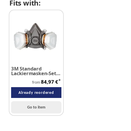
Fits with:
3M Standard
Lackiermasken-Set
6000 A2/P3
*
84,97 €
from
Already reordered
Go to item