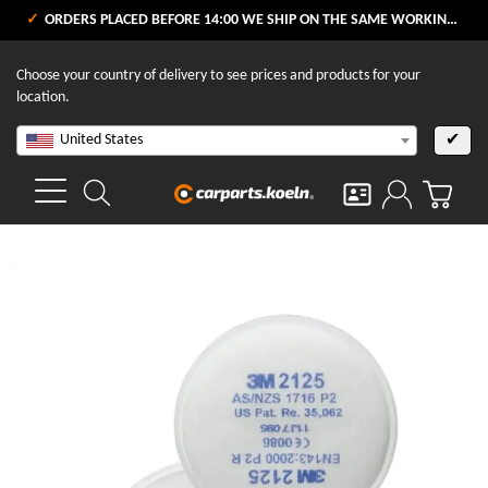
ORDERS PLACED BEFORE 14:00 WE SHIP ON THE SAME WORKING DAY
Choose your country of delivery to see prices and products for your
location.
United States
✔