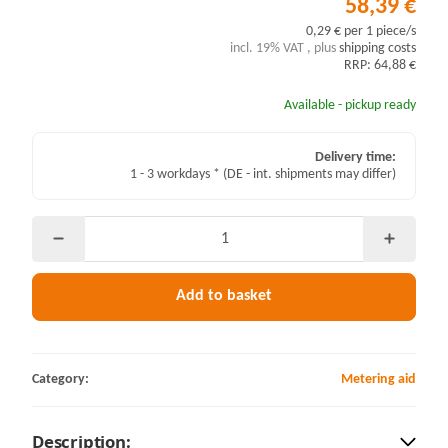
58,39 €
0,29 € per 1 piece/s
incl. 19% VAT , plus
shipping costs
RRP: 64,88 €
Available - pickup ready
Delivery time:
1 - 3 workdays *
(DE - int. shipments may differ)
Add to basket
Category:
Metering aid
Description: