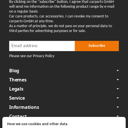
By clicking on the "subscribe" button, I agree that carparts GmbH
will send me information on the following product range by e-mail
on a regular basis:
Car care products, car accessories. I can revoke my consent to
carparts GmbH at any time.
As a matter of principle, we do not pass on your personal data to
third parties for advertising purposes or for sale.
Newsletter Subscribe
Newsletter Subscribe
Subscribe
Please see our Privacy Policy
Blog
Themes
Legals
Service
Informations
Contact
How we use cookies and other data