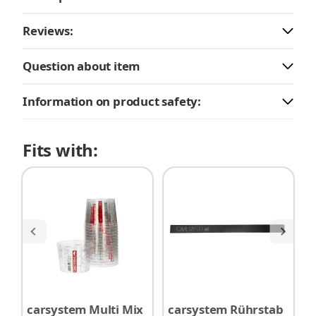
Reviews:
Question about item
Information on product safety:
Fits with:
carsystem Multi Mix
carsystem Rührstab
G