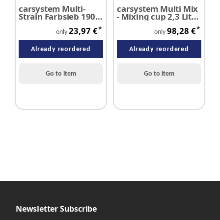
carsystem Multi-
carsystem Multi Mix
c
Strain Farbsieb 190 µ
- Mixing cup 2,3 Liter
D
Klarlack VE 125 Stück
100 pieces
p
*
*
23,97 €
98,28 €
only
only
Already reordered
Already reordered
Go to item
Go to item
Newsletter Subscribe