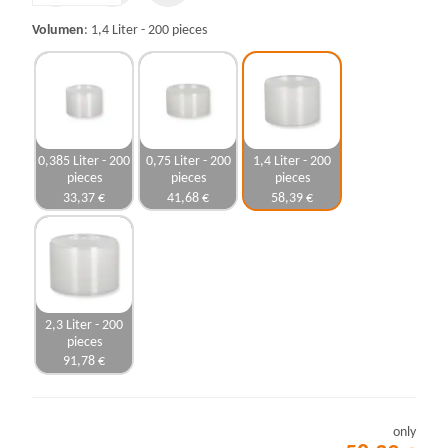
Volumen
1,4 Liter - 200 pieces
0,385 Liter - 200
0,75 Liter - 200
1,4 Liter - 200
pieces
pieces
pieces
33,37 €
41,68 €
58,39 €
2,3 Liter - 200
pieces
91,78 €
only