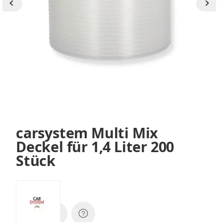
carsystem Multi Mix
Deckel für 1,4 Liter 200
Stück
SKU:
140551