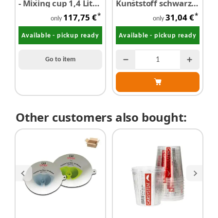
- Mixing cup 1,4 Liter
Kunststoff schwarz
P
200 pieces
10 Stk.
p
*
*
117,75 €
31,04 €
f
only
only
5
Available - pickup ready
Available - pickup ready
Go to item
Other customers also bought: