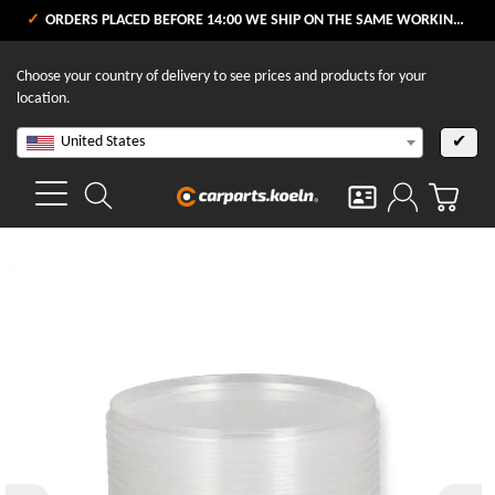
ORDERS PLACED BEFORE 14:00 WE SHIP ON THE SAME WORKING DAY
Choose your country of delivery to see prices and products for your
location.
United States
✔