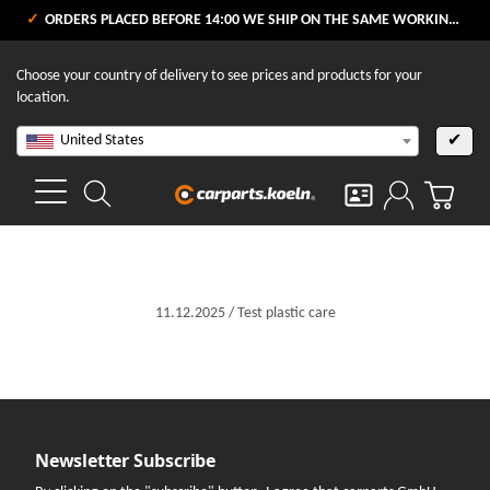
ORDERS PLACED BEFORE 14:00 WE SHIP ON THE SAME WORKING DAY
Choose your country of delivery to see prices and products for your
location.
United States
✔
11.12.2025
/
Test
plastic care
Newsletter Subscribe