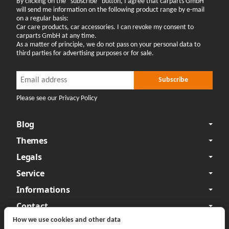
By clicking on the "subscribe" button, I agree that carparts GmbH
will send me information on the following product range by e-mail
on a regular basis:
Car care products, car accessories. I can revoke my consent to
carparts GmbH at any time.
As a matter of principle, we do not pass on your personal data to
third parties for advertising purposes or for sale.
Newsletter Subscribe
Newsletter Subscribe
Subscribe
Please see our Privacy Policy
Blog
Themes
Legals
Service
Informations
Contact
How we use cookies and other data